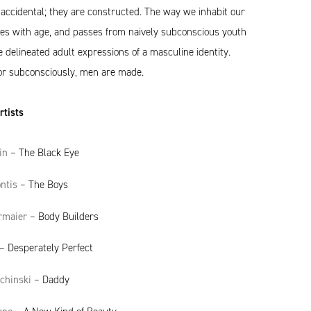
accidental; they are constructed. The way we inhabit our
es with age, and passes from naively subconscious youth
delineated adult expressions of a masculine identity.
or subconsciously, men are made.
tists
in
– The Black Eye
ntis
– The Boys
rmaier
– Body Builders
– Desperately Perfect
ochinski
– Daddy