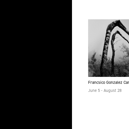
all
Francsico Gonzalez C
June 5 - August 28