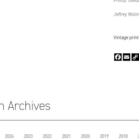
Phillip Toled
Jeffrey Woli
Vintage prin
Faceboo
Emai
on Archives
2024
2023
2022
2021
2020
2019
2018