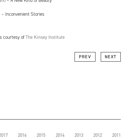
ano
– A New Kind of Beauty
n
– Inconvenient Stories
ts courtesy of
The Kinsey Institute
k
l
Copy
PREV
NEXT
Link
2017
2016
2015
2014
2013
2012
2011