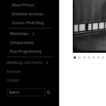
About Pictura
Exhibition Archives
Curious Photo Blog
Workshops
Collaborations
Kids Programming
Weddings and Events
Archives
Contact
Search