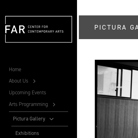
PICTURA G
FAR
Home
About Us
Upcoming Events
Arts Programming
Pictura Gallery
Exhibitions