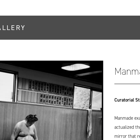
ALLERY
Manm
Curatorial S
Manmade exam
actualized t
mirror that r