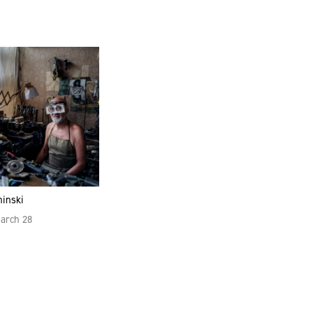
hinski
March 28