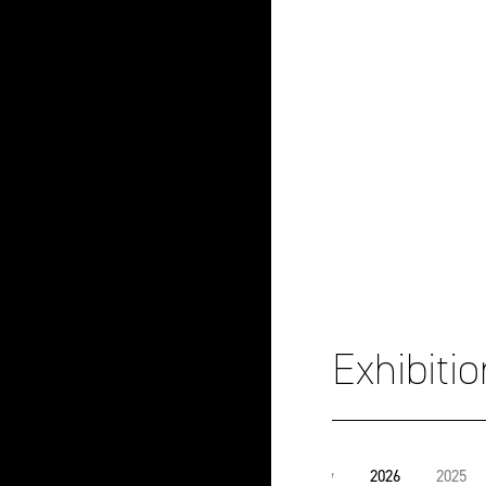
Exhibiti
View
2026
2025