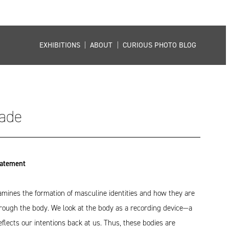
EXHIBITIONS
|
ABOUT
|
CURIOUS PHOTO BLOG
ade
tatement
ines the formation of masculine identities and how they are
hrough the body. We look at the body as a recording device—a
eflects our intentions back at us. Thus, these bodies are