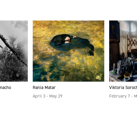
amacho
Rania Matar
Viktoria Soroc
April 3 - May 29
February 7 - 