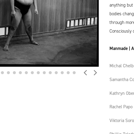
anything but 
bodies chang
through more 
Consciously 
Manmade | Ar
Michal Chelb
Samantha Co
Kathryn Obe
Rachel Papo
Viktoria Sor