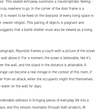
oor. This sealed entryway summons a claustrophobic feeling -
 truly nowhere to go. In the corner of the door frame is a
h is meant to be fixed on the doorpost of every living space in
e Jewish religion. This pairing of objects is poignant and
 suggests that a bomb shelter must also be viewed as a living
hotograph, Reynolds frames a couch with a picture of the ocean
 wall above it. For a moment, the ocean is believable, like it’s
ver the wall, and the island in the distance is attainable. A
irage can become a real mirage in the context of this room, if
ter from an attack, when the occupants might find themselves
e water on the wall for days.
ndeniable oddness in bringing pieces of everyday life into a
ce, and this tension resonates through both projects. At