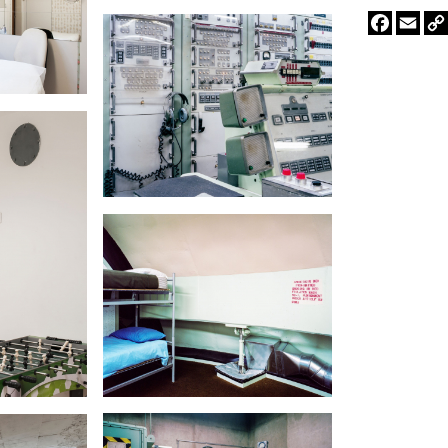
Faceboo
Emai