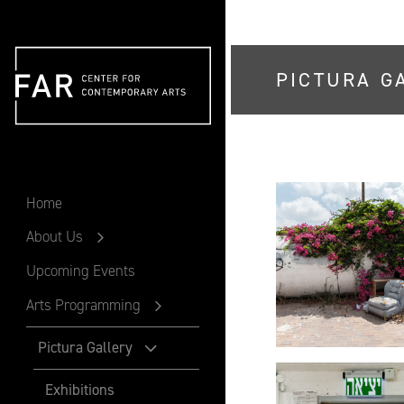
PICTURA G
FAR
Home
About Us
Upcoming Events
Arts Programming
Pictura Gallery
Exhibitions