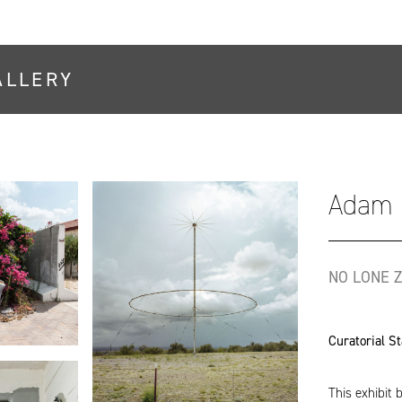
ALLERY
Adam 
NO LONE Z
Curatorial S
This exhibit 