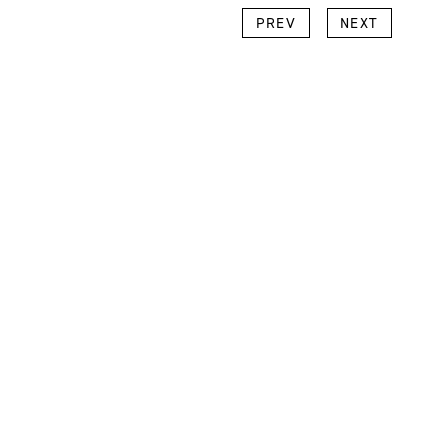
k
l
Copy
PREV
NEXT
Link