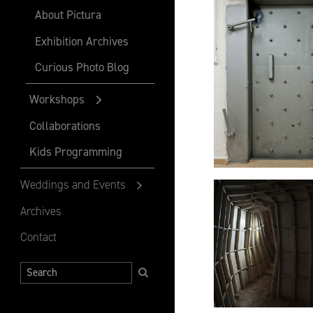
About Pictura
Exhibition Archives
Curious Photo Blog
Workshops
Collaborations
Kids Programming
Weddings and Events
Archives
Contact
Search