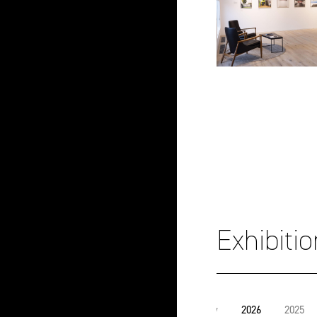
Exhibiti
View
2026
2025