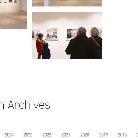
on Archives
2024
2023
2022
2021
2020
2019
2018