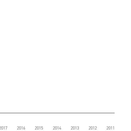
2017
2016
2015
2014
2013
2012
2011