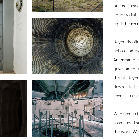
nuclear powe
entirely disti
light the roo
Reynolds offe
action and ci
American nuc
government wo
threat. Reyno
down into the
cover in case
With some of
room, and the
the work. Wit