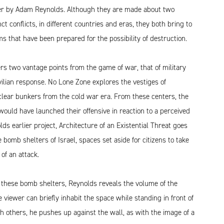
r by Adam Reynolds. Although they are made about two
nct conflicts, in different countries and eras, they both bring to
ms that have been prepared for the possibility of destruction.
rs two vantage points from the game of war, that of military
vilian response. No Lone Zone explores the vestiges of
lear bunkers from the cold war era. From these centers, the
uld have launched their offensive in reaction to a perceived
lds earlier project, Architecture of an Existential Threat goes
 bomb shelters of Israel, spaces set aside for citizens to take
 of an attack.
 these bomb shelters, Reynolds reveals the volume of the
 viewer can briefly inhabit the space while standing in front of
h others, he pushes up against the wall, as with the image of a