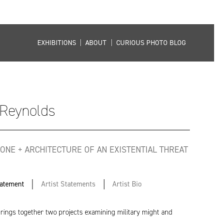
EXHIBITIONS
|
ABOUT
|
CURIOUS PHOTO BLOG
Reynolds
ONE + ARCHITECTURE OF AN EXISTENTIAL THREAT
tatement
Artist Statements
Artist Bio
brings together two projects examining military might and