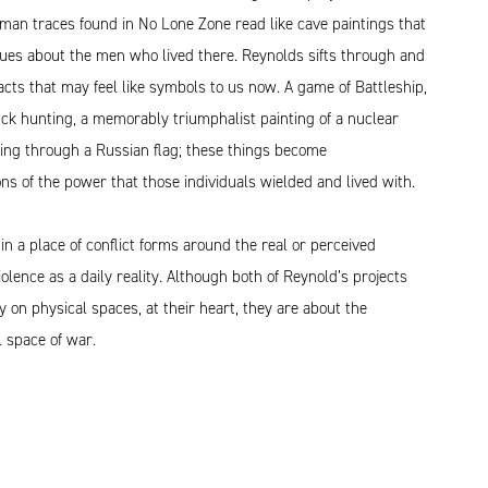
man traces found in No Lone Zone read like cave paintings that
lues about the men who lived there. Reynolds sifts through and
acts that may feel like symbols to us now. A game of Battleship,
ck hunting, a memorably triumphalist painting of a nuclear
king through a Russian flag; these things become
ns of the power that those individuals wielded and lived with.
 in a place of conflict forms around the real or perceived
violence as a daily reality. Although both of Reynold’s projects
y on physical spaces, at their heart, they are about the
 space of war.