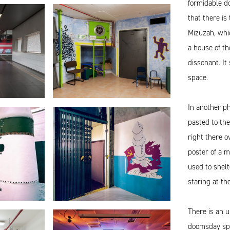
formidable d
that there is
Mizuzah, whic
a house of th
dissonant. It
space.
In another p
pasted to the
right there o
poster of a m
used to shel
staring at th
There is an u
doomsday spa