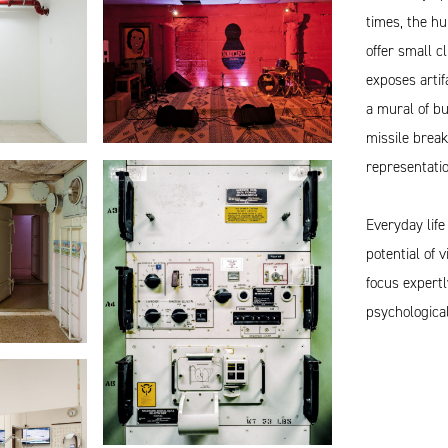
times, the hu
offer small c
exposes artif
a mural of bu
missile brea
representatio
Everyday life
potential of 
focus expertl
psychological