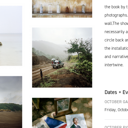
the book by 
photographs. 
wall.The show
necessarily a
circle back a
the installat
and narrative
intertwine.
Dates + E
OCTOBER GA
Friday, Octob
OCTOBER PIC