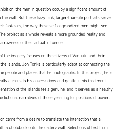
xhibition, the men in question occupy a significant amount of
n the wall. But these hazy pink, larger-than-life portraits serve
eir fantasies, the way these self-aggrandized men might see
The project as a whole reveals a more grounded reality and
narrowness of their actual influence.
of the imagery focuses on the citizens of Vanuatu and their
n the islands. Jon Tonks is particularly adept at connecting the
he people and places that he photographs. In this project, he is
cally curious in his observations and gentle in his treatment.
entation of the islands feels genuine, and it serves as a healthy
he fictional narratives of those yearning for positions of power.
tion came from a desire to translate the interaction that a
th a photobook onto the gallery wall. Selections of text from