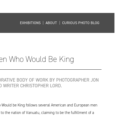
EXHIBITIONS
|
ABOUT
|
CURIOUS PHOTO BLOG
en Who Would Be King
ORATIVE BODY OF WORK BY PHOTOGRAPHER JON
D WRITER CHRISTOPHER LORD.
Would be King follows several American and European men
to the nation of Vanuatu, claiming to be the fulfillment of a