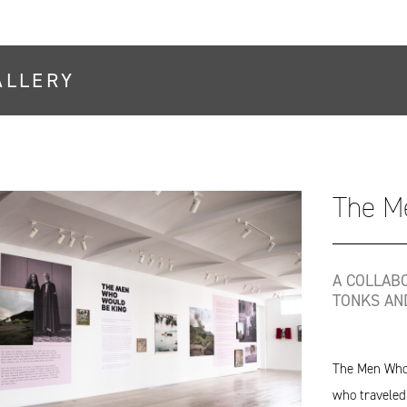
ALLERY
The M
A COLLAB
TONKS AN
The Men Who 
who traveled 