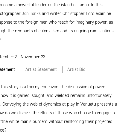
ecome a powerful leader on the island of Tanna. In this
photographer
Jon Tonks
and writer Christopher Lord examine
esponse to the foreign men who reach for imaginary power, as
ough the remnants of colonialism and its ongoing ramifications
s.
tember 2 - November 23
tatement
Artist Statement
Artist Bio
f this story is a thorny endeavor. The discussion of power,
 how it is gained, sought, and wielded remains unfortunately
t. Conveying the web of dynamics at play in Vanuatu presents a
ow do we discuss the effects of those who choose to engage in
 ​“the white man’s burden” without reinforcing their projected
nce?