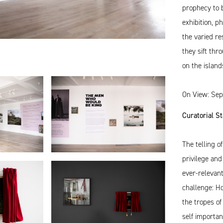
prophecy to b
exhibition, 
the varied r
they sift thr
on the island
On View: Sep
Curatorial S
The telling o
privilege and
ever-relevan
challenge: H
the tropes of
self importa