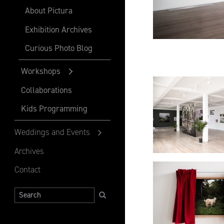
About Pictura
Exhibition Archives
Curious Photo Blog
Workshops
Collaborations
Kids Programming
Weddings and Events
Archives
Contact
Search