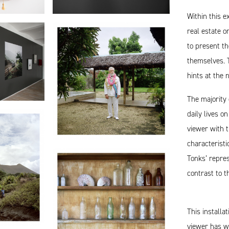
Within this e
real estate o
to present th
themselves. 
hints at the 
The majority 
daily lives o
viewer with t
characteristi
Tonks’ repres
contrast to t
This installa
viewer has wi