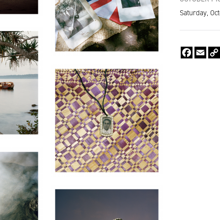
Saturday, Oct
Faceboo
Emai