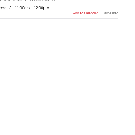
ober 8 | 11:00am - 12:00pm
+ Add to Calendar
|
More Info
k
l
Copy
Link