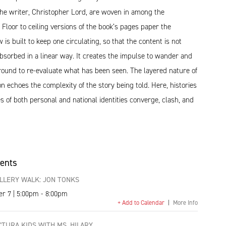
the writer, Christopher Lord, are woven in among the
Floor to ceiling versions of the book’s pages paper the
 is built to keep one circulating, so that the content is not
bsorbed in a linear way. It creates the impulse to wander and
round to re-evaluate what has been seen. The layered nature of
ion echoes the complexity of the story being told. Here, histories
s of both personal and national identities converge, clash, and
vents
LLERY WALK: JON TONKS
er 7 | 5:00pm - 8:00pm
+ Add to Calendar
|
More Info
TURA KIDS WITH MS. HILARY