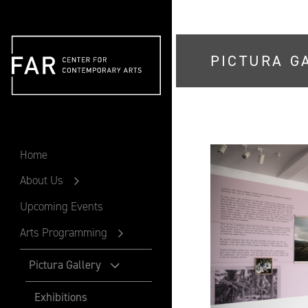
PICTURA G
FAR
Home
About Us
Upcoming Events
Arts Programming
Pictura Gallery
Exhibitions