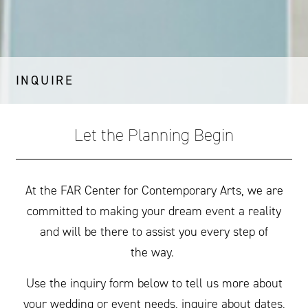
INQUIRE
Let the Planning Begin
At the
FAR
Center for Contemporary Arts, we are
committed to making your dream event a reality
and will be there to assist you every step of
the way.
Use the inquiry form below to tell us more about
your wedding or event needs, inquire about dates,