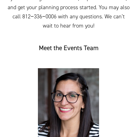
and get your planning process started. You may also
call
812
−
336
−
0006
with any questions. We can’t
wait to hear from you!
Meet the Events Team