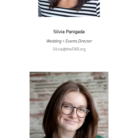
Silvia Panigada
Wedding + Events Director
Silvia@​theFAR.​org