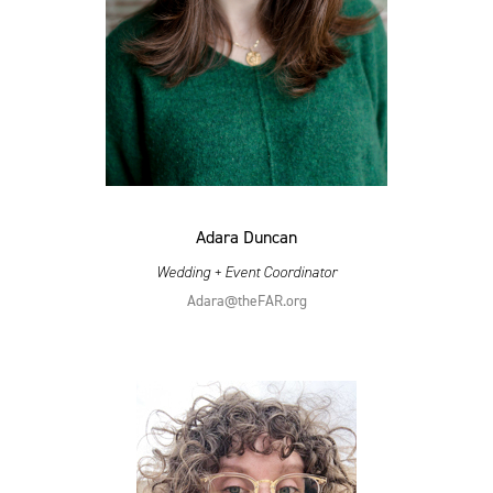
Adara Duncan
Wedding + Event Coordinator
Adara@​theFAR.​org