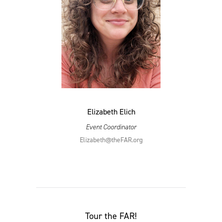
Elizabeth Elich
Event Coordinator
Elizabeth@​theFAR.​org
Tour the
FAR
!