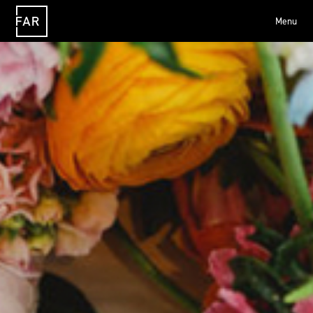
Menu
FAR