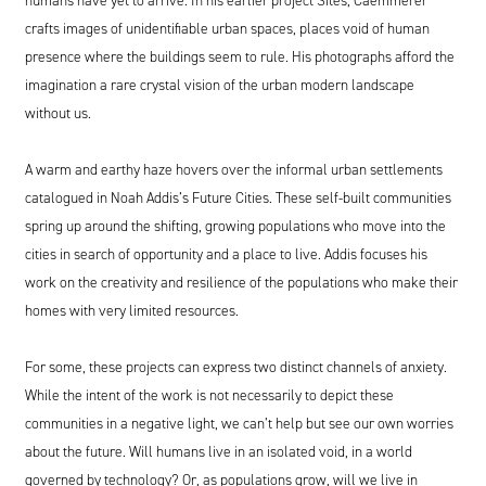
crafts images of unidentifiable urban spaces, places void of human
presence where the buildings seem to rule. His photographs afford the
imagination a rare crystal vision of the urban modern landscape
without us.
A warm and earthy haze hovers over the informal urban settlements
catalogued in Noah Addis’s Future Cities. These self-built communities
spring up around the shifting, growing populations who move into the
cities in search of opportunity and a place to live. Addis focuses his
work on the creativity and resilience of the populations who make their
homes with very limited resources.
For some, these projects can express two distinct channels of anxiety.
While the intent of the work is not necessarily to depict these
communities in a negative light, we can’t help but see our own worries
about the future. Will humans live in an isolated void, in a world
governed by technology? Or, as populations grow, will we live in