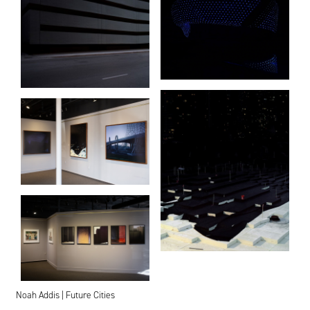
Noah Addis | Future Cities