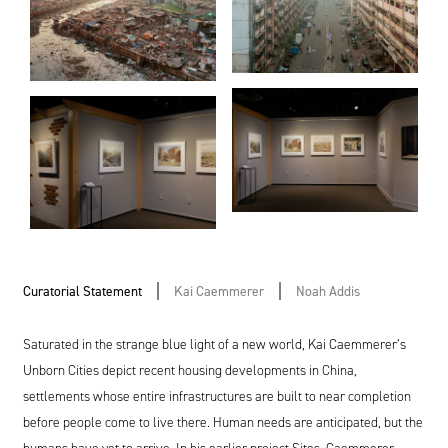
Curatorial Statement
Kai Caemmerer
Noah Addis
Saturated in the strange blue light of a new world, Kai Caemmerer’s
Unborn Cities depict recent housing developments in China,
settlements whose entire infrastructures are built to near completion
before people come to live there. Human needs are anticipated, but the
humans have yet to arrive. In his earlier project Sites, Caemmerer