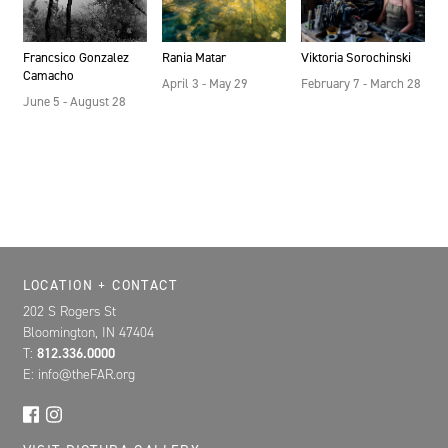
Francsico Gonzalez
Rania Matar
Viktoria Sorochinski
Camacho
April 3 - May 29
February 7 - March 28
June 5 - August 28
Location, Contact, and Hours for FAR
LOCATION + CONTACT
202 S Rogers St
Bloomington, IN 47404
T:
812.336.0000
E: info@theFAR.org