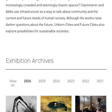
increasingly crowded and seemingly chaotic spaces? Caemmerer and
Addis use infrastructure as a way to talk about community and the
current and future needs of human society. Although the works raise
darker questions about the future, Unborn Cities and Future Cities also
explore possibilities for sustainable societies.
Exhibition Archives
View
2026
2025
2024
2023
2022
2021
all