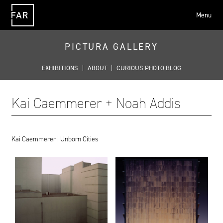
Menu
FAR
PICTURA GALLERY
EXHIBITIONS
|
ABOUT
|
CURIOUS PHOTO BLOG
Kai Caemmerer + Noah Addis
Kai Caemmerer | Unborn Cities