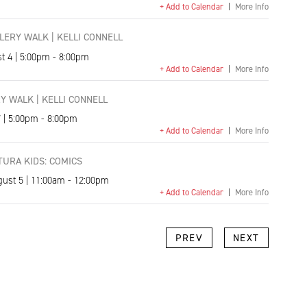
+ Add to Calendar
|
More Info
ERY WALK | KELLI CONNELL
t 4 | 5:00pm - 8:00pm
+ Add to Calendar
|
More Info
Y WALK | KELLI CONNELL
7 | 5:00pm - 8:00pm
+ Add to Calendar
|
More Info
URA KIDS: COMICS
gust 5 | 11:00am - 12:00pm
+ Add to Calendar
|
More Info
k
l
Copy
PREV
NEXT
Link