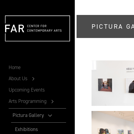
PICTURA G
FAR
Home
About Us
Upcoming Events
Arts Programming
Pictura Gallery
Exhibitions