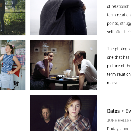
of relationsh
term relation
points, strug
self after bei
The photograp
one that has 
picture of t
term relations
marvel.
Dates + E
JUNE GALLER
Friday, June 