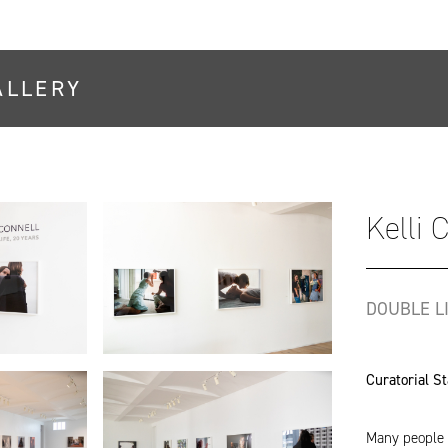
ALLERY
Kelli 
DOUBLE LI
Curatorial S
Many people i