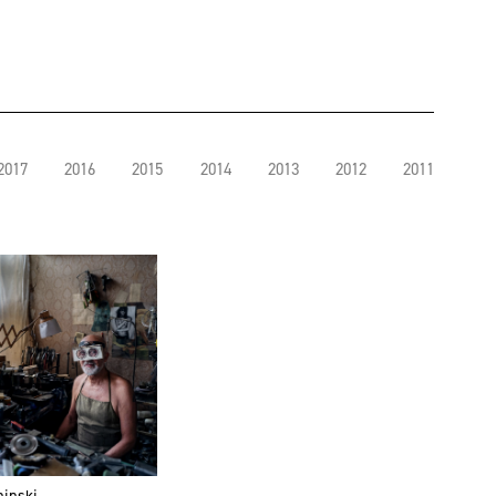
2017
2016
2015
2014
2013
2012
2011