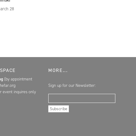
hinski
March 28
 SPACE
MORE...
ing
(by appointment
hefar.org
Sign up for our Newsletter:
r event inquires only
Email Address
Subscribe