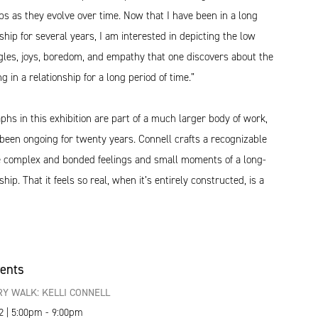
ips as they evolve over time. Now that I have been in a long
ship for several years, I am interested in depicting the low
gles, joys, boredom, and empathy that one discovers about the
ng in a relationship for a long period of time.”
hs in this exhibition are part of a much larger body of work,
been ongoing for twenty years. Connell crafts a recognizable
he complex and bonded feelings and small moments of a long-
hip. That it feels so real, when it’s entirely constructed, is a
vents
Y WALK: KELLI CONNELL
2 | 5:00pm - 9:00pm