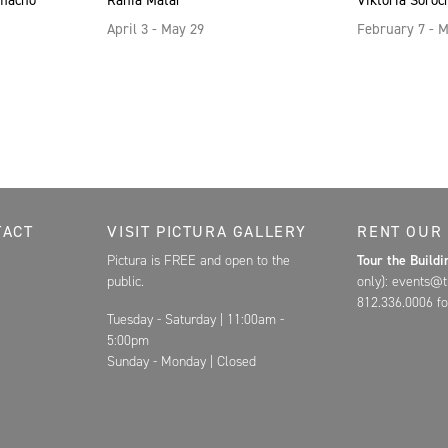
amacho
Rania Matar
Viktoria Soroc
April 3 - May 29
February 7 - 
Contact, and Hours for FAR
TACT
VISIT PICTURA GALLERY
RENT OUR
Pictura is FREE and open to the
Tour the Build
public.
only): events@t
812.336.0006 fo
Tuesday - Saturday | 11:00am -
5:00pm
Sunday - Monday | Closed