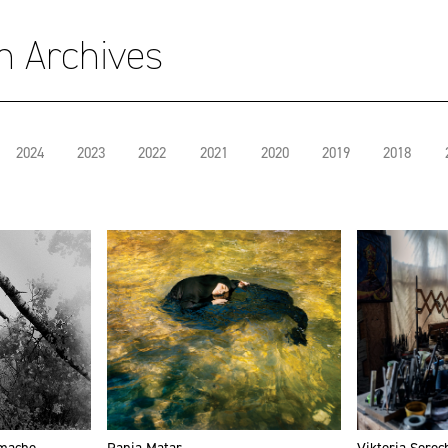
on Archives
2024
2023
2022
2021
2020
2019
2018