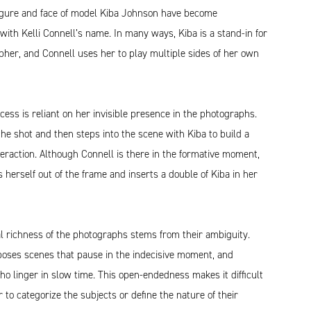
figure and face of model Kiba Johnson have become
th Kelli Connell’s name. In many ways, Kiba is a stand-in for
her, and Connell uses her to play multiple sides of her own
cess is reliant on her invisible presence in the photographs.
he shot and then steps into the scene with Kiba to build a
teraction. Although Connell is there in the formative moment,
s herself out of the frame and inserts a double of Kiba in her
l richness of the photographs stems from their ambiguity.
oses scenes that pause in the indecisive moment, and
o linger in slow time. This open-endedness makes it difficult
r to categorize the subjects or define the nature of their