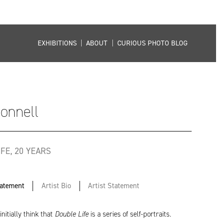
EXHIBITIONS
|
ABOUT
|
CURIOUS PHOTO BLOG
Connell
FE, 20 YEARS
tatement
Artist Bio
Artist Statement
nitially think that
Double Life
is a series of self-portraits.