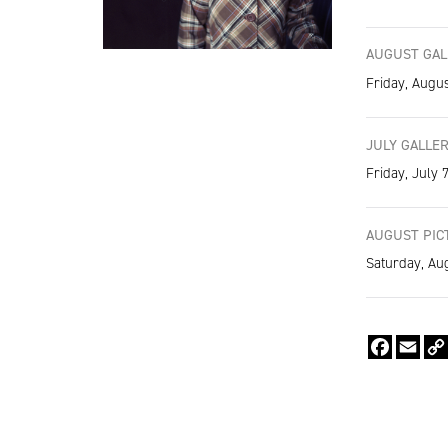
AUGUST GALL
Friday, Augus
JULY GALLER
Friday, July 
AUGUST PICT
Saturday, Au
Faceboo
Emai