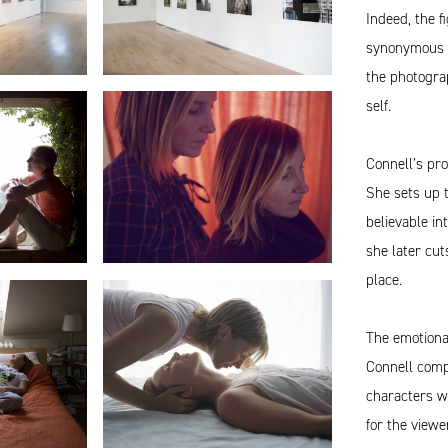
Indeed, the 
synonymous wi
the photograp
self.
Connell’s pro
She sets up t
believable in
she later cut
place.
The emotiona
Connell comp
characters wh
for the viewe