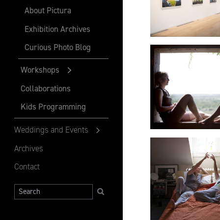
About Pictura
Exhibition Archives
Curious Photo Blog
Workshops
Collaborations
Kids Programming
Weddings and Events
Archives
Contact
Search