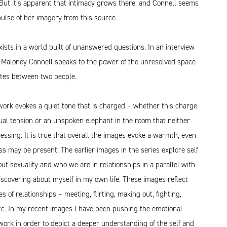
 But it’s apparent that intimacy grows there, and Connell seems
ulse of her imagery from this source.
ists in a world built of unanswered questions. In an interview
Maloney Connell speaks to the power of the unresolved space
ates between two people.
work evokes a quiet tone that is charged – whether this charge
ual tension or an unspoken elephant in the room that neither
ressing. It is true that overall the images evoke a warmth, even
 may be present. The earlier images in the series explore self
ut sexuality and who we are in relationships in a parallel with
scovering about myself in my own life. These images reflect
es of relationships – meeting, flirting, making out, fighting,
tc. In my recent images I have been pushing the emotional
ork in order to depict a deeper understanding of the self and