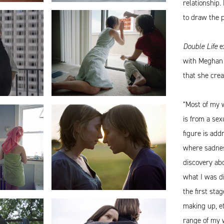
relationship.
to draw the p
Double Life
ex
with Meghan 
that she cre
“Most of my 
is from a sex
figure is add
where sadness
discovery abo
what I was di
the first stag
making up, e
range of my w