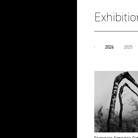
Exhibiti
View
2026
2025
all