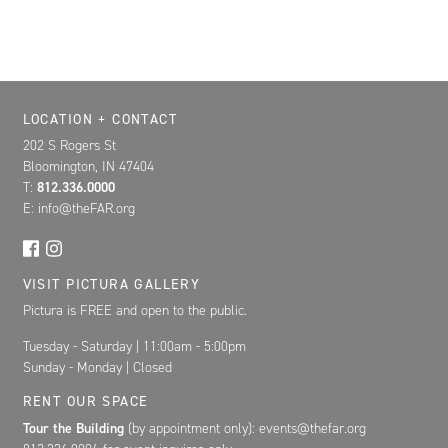
Location, Contact, and Hours for FAR
LOCATION + CONTACT
202 S Rogers St
Bloomington, IN 47404
T:
812.336.0000
E: info@theFAR.org
VISIT PICTURA GALLERY
Pictura is FREE and open to the public.
Tuesday - Saturday | 11:00am - 5:00pm
Sunday - Monday | Closed
RENT OUR SPACE
Tour the Building
(by appointment only): events@thefar.org