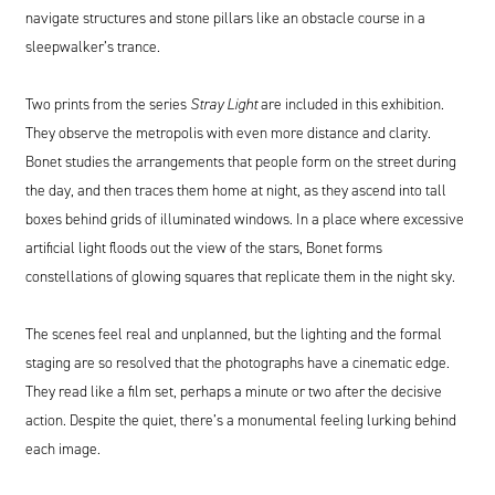
navigate structures and stone pillars like an obstacle course in a
sleepwalker’s trance.
Two prints from the series
Stray Light
are included in this exhibition.
They observe the metropolis with even more distance and clarity.
Bonet studies the arrangements that people form on the street during
the day, and then traces them home at night, as they ascend into tall
boxes behind grids of illuminated windows. In a place where excessive
artificial light floods out the view of the stars, Bonet forms
constellations of glowing squares that replicate them in the night sky.
The scenes feel real and unplanned, but the lighting and the formal
staging are so resolved that the photographs have a cinematic edge.
They read like a film set, perhaps a minute or two after the decisive
action. Despite the quiet, there’s a monumental feeling lurking behind
each image.