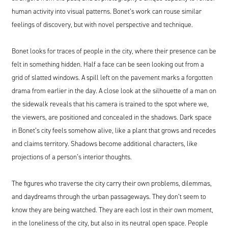
human activity into visual patterns. Bonet’s work can rouse similar
feelings of discovery, but with novel perspective and technique.
Bonet looks for traces of people in the city, where their presence can be
felt in something hidden. Half a face can be seen looking out from a
grid of slatted windows. A spill left on the pavement marks a forgotten
drama from earlier in the day. A close look at the silhouette of a man on
the sidewalk reveals that his camera is trained to the spot where we,
the viewers, are positioned and concealed in the shadows. Dark space
in Bonet’s city feels somehow alive, like a plant that grows and recedes
and claims territory. Shadows become additional characters, like
projections of a person’s interior thoughts.
The figures who traverse the city carry their own problems, dilemmas,
and daydreams through the urban passageways. They don’t seem to
know they are being watched. They are each lost in their own moment,
in the loneliness of the city, but also in its neutral open space. People