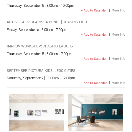
Thursday, September 5 | 8:00pm - 10:00pm
+ Add to Calendar
|
More Info
ARTIST TALK: CLARISSA BONET | CHASING LIGHT
Friday, September 6 | 6:00pm - 7:00pm
+ Add to Calendar
|
More Info
IMPROV WORKSHOP: CHASING LAUGHS
Thursday, September 5 | 5:00pm - 7:00pm
+ Add to Calendar
|
More Info
SEPTEMBER PICTURA KIDS: LEGO CITIES
Saturday, September 7 | 11:00am - 12:00pm
+ Add to Calendar
|
More Info