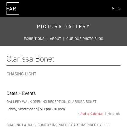
Menu
FAR
PICTURA GALLERY
EXHIBITIONS
|
ABOUT
|
CURIOUS PHOTO BLOG
Clarissa Bonet
CHASING LIGHT
Dates + Events
GALLERY WALK OPENING RECEPTION: CLARISSA BONET
Friday, September 6 | 5:00pm - 8:00pm
+ Add to Calendar
|
More Info
CHASING LAUGHS: COMEDY INSPIRED BY ART INSPIRED BY LIFE