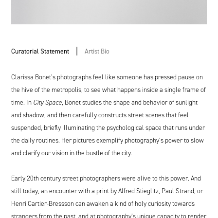
Curatorial Statement
Artist Bio
Clarissa Bonet’s photographs feel like someone has pressed pause on
the hive of the metropolis, to see what happens inside a single frame of
time. In
City Space
, Bonet studies the shape and behavior of sunlight
and shadow, and then carefully constructs street scenes that feel
suspended, briefly illuminating the psychological space that runs under
the daily routines. Her pictures exemplify photography’s power to slow
and clarify our vision in the bustle of the city.
Early 20th century street photographers were alive to this power. And
still today, an encounter with a print by Alfred Stieglitz, Paul Strand, or
Henri Cartier-Bressson can awaken a kind of holy curiosity towards
strangers from the past, and at photography’s unique capacity to render