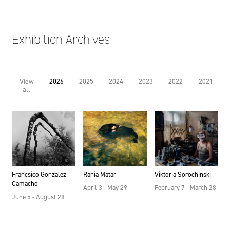
Exhibition Archives
View
2026
2025
2024
2023
2022
2021
all
Francsico Gonzalez
Rania Matar
Viktoria Sorochinski
Camacho
April 3 - May 29
February 7 - March 28
June 5 - August 28