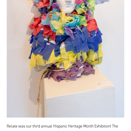
Relate was our third annual Hispanic Heritage Month Exhibition! The