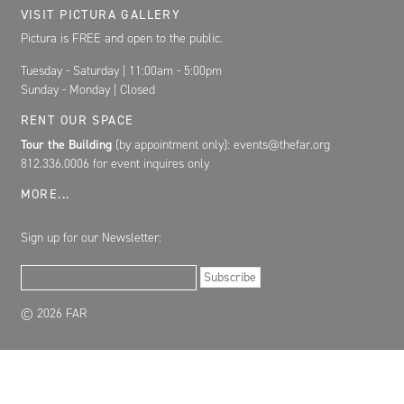
VISIT PICTURA GALLERY
Pictura is FREE and open to the public.
Tuesday - Saturday | 11:00am - 5:00pm
Sunday - Monday | Closed
RENT OUR SPACE
Tour the Building
(by appointment only): events@thefar.org
812.336.0006 for event inquires only
MORE...
Sign up for our Newsletter:
Email Address
Subscribe
© 2026 FAR