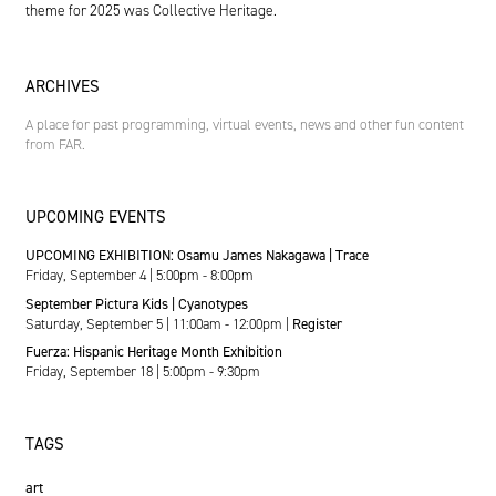
theme for 2025 was Collective Heritage.
ARCHIVES
A place for past programming, virtual events, news and other fun content
from FAR.
UPCOMING EVENTS
UPCOMING EXHIBITION: Osamu James Nakagawa | Trace
Friday, September 4 | 5:00pm - 8:00pm
September Pictura Kids | Cyanotypes
Saturday, September 5 | 11:00am - 12:00pm |
Register
Fuerza: Hispanic Heritage Month Exhibition
Friday, September 18 | 5:00pm - 9:30pm
TAGS
art