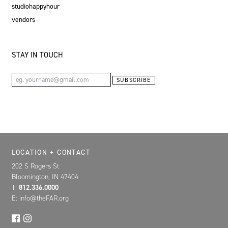
studiohappyhour
vendors
STAY IN TOUCH
Email Address
SUBSCRIBE
Location, Contact, and Hours for FAR
LOCATION + CONTACT
202 S Rogers St
Bloomington, IN 47404
T:
812.336.0000
E: info@theFAR.org