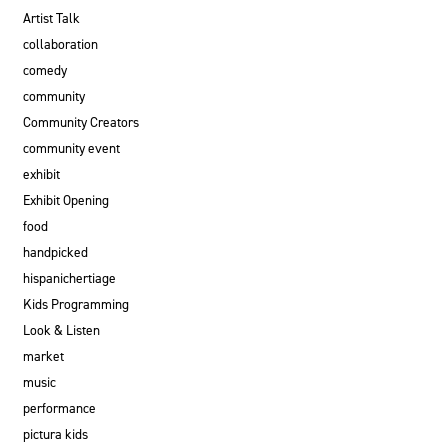
Artist Talk
collaboration
comedy
community
Community Creators
community event
exhibit
Exhibit Opening
food
handpicked
hispanichertiage
Kids Programming
Look & Listen
market
music
performance
pictura kids