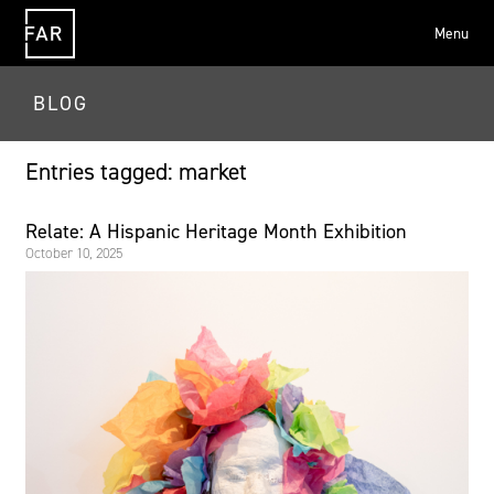
Menu
FAR
BLOG
Entries tagged: market
Relate: A Hispanic Heritage Month Exhibition
October 10, 2025