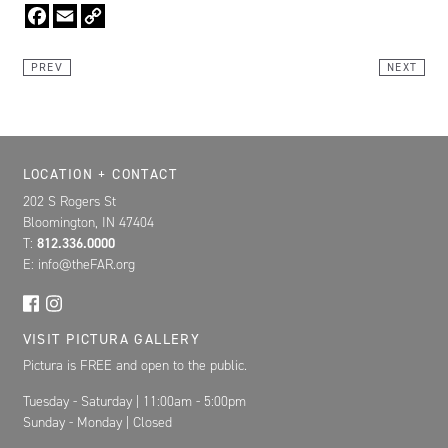
Facebook
Email
Copy
Link
PREV
NEXT
Location, Contact, and Hours for FAR
LOCATION + CONTACT
202 S Rogers St
Bloomington, IN 47404
T:
812.336.0000
E: info@theFAR.org
VISIT PICTURA GALLERY
Pictura is FREE and open to the public.
Tuesday - Saturday | 11:00am - 5:00pm
Sunday - Monday | Closed