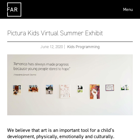
Menu
FAR
Pictura Kids Virtual Summer Exhibit
June 12, 2020
|
Kids Programming
We believe that art is an important tool for a child’s
development, physically, emotionally and culturally.