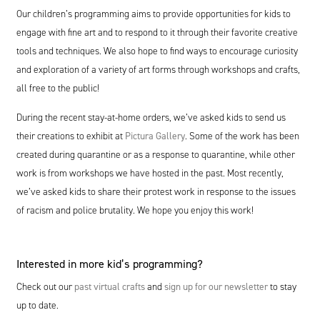
Our children’s programming aims to provide opportunities for kids to
engage with fine art and to respond to it through their favorite creative
tools and techniques. We also hope to find ways to encourage curiosity
and exploration of a variety of art forms through workshops and crafts,
all free to the public!
During the recent stay-at-home orders, we’ve asked kids to send us
their creations to exhibit at
Pictura Gallery
. Some of the work has been
created during quarantine or as a response to quarantine, while other
work is from workshops we have hosted in the past. Most recently,
we’ve asked kids to share their protest work in response to the issues
of racism and police brutality. We hope you enjoy this work!
Interested in more kid’s programming?
Check out our
past virtual crafts
and
sign up for our newsletter
to stay
up to date.