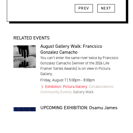
PREV
NEXT
RELATED EVENTS
August Gallery Walk: Francsico
Gonzalez Camacho
You can’t enter the same river twice by Francsico
Gonzalez Camacho (winner of the 2026 Life
Framer Series Awards) is on view in Pictura
Gallery.
Friday, August 7 | 5:00pm - 8:00pm
Exhibition
:
Pictura Gallery
:
Collaborations
:
Community Events
:
Gallery Walk
UPCOMING EXHIBITION: Osamu James
Nakagawa | Trace
Trace by Osamu James Nakagawa opens at
Pictura Gallery on Friday September 4th 5-8pm,
and will be on view until October 30th.