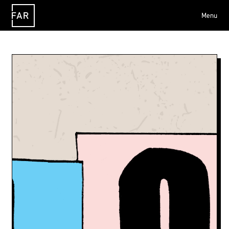
Menu
FAR