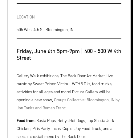
LOCATION
505 West 4th St. Bloomington, IN
Friday, June 6th 5pm-9pm | 400 - 500 W 4th
Street
Gallery Walk exhibitions, The Back Door Art Market, live
music by Sweet Poison Victim + WFHB DJs, food trucks,
activities for all ages and more! Pictura Gallery will be
opening a new show,
Groups Collective: Bloomington, IN by
Jon Tonks and Roman Franc.
Food from:
Rasta Pops, Bettys Hot Dogs, Top Shotta Jerk
Chicken, Pilis Party Tacos, Cup of Joy Food Truck, and a
special cocktail menu by The Back Door.