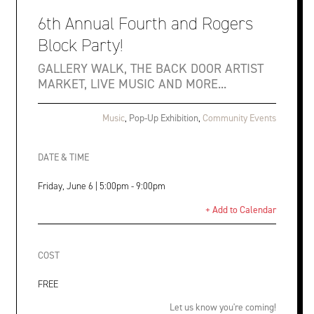
6th Annual Fourth and Rogers
Block Party!
GALLERY WALK, THE BACK DOOR ARTIST
MARKET, LIVE MUSIC AND MORE...
Music
,
Pop-Up Exhibition
,
Community Events
DATE & TIME
Friday, June 6 | 5:00pm - 9:00pm
+ Add to Calendar
COST
FREE
Let us know you're coming!