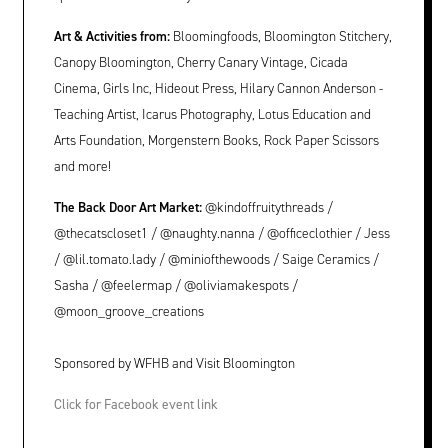
Art & Activities from:
Bloomingfoods, Bloomington Stitchery,
Canopy Bloomington, Cherry Canary Vintage, Cicada
Cinema, Girls Inc, Hideout Press, Hilary Cannon Anderson -
Teaching Artist, Icarus Photography, Lotus Education and
Arts Foundation, Morgenstern Books, Rock Paper Scissors
and more!
The Back Door Art Market:
@kindoffruitythreads /
@thecatscloset1 / @naughty.nanna / @officeclothier / Jess
/ @lil.tomato.lady / @miniofthewoods / Saige Ceramics /
Sasha / @feelermap / @oliviamakespots /
@moon_groove_creations
Sponsored by WFHB and Visit Bloomington
Click for Facebook event link