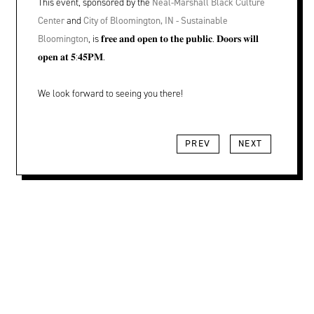
This event, sponsored by the
Neal-Marshall Black Culture
Center
and
City of Bloomington, IN - Sustainable
Bloomington
, is 𝐟𝐫𝐞𝐞 𝐚𝐧𝐝 𝐨𝐩𝐞𝐧 𝐭𝐨 𝐭𝐡𝐞 𝐩𝐮𝐛𝐥𝐢𝐜. 𝐃𝐨𝐨𝐫𝐬 𝐰𝐢𝐥𝐥
𝐨𝐩𝐞𝐧 𝐚𝐭 𝟓:𝟒𝟓𝐏𝐌.
We look forward to seeing you there!
PREV
NEXT
Location, Contact, and Hours for FAR
LOCATION + CONTACT
202 S Rogers St
Bloomington, IN 47404