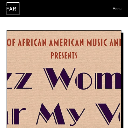
Menu
FAR