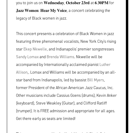
you to join us on 𝐖𝐞𝐝𝐧𝐞𝐬𝐝𝐚𝐲, 𝐎𝐜𝐭𝐨𝐛𝐞𝐫 𝟐𝟑𝐫𝐝 at 𝟔:𝟑𝟎𝐏𝐌 for
𝐉𝐚𝐳𝐳 𝐖𝐨𝐦𝐞𝐧: 𝐇𝐞𝐚𝐫 𝐌𝐲 𝐕𝐨𝐢𝐜𝐞, a concert celebrating the
legacy of Black women in jazz.
This concert presents a celebration of Black Women in jazz
featuring three phenomenal vocalists, New York City's rising
star
Ekep Nkwelle
, and Indianapolis' premier songstresses
Sandy Lomax
and
Brenda Williams
. Nkwelle will be
accompanied by Internationally acclaimed pianist
Luther
Allison
,. Lomax and Williams will be accompanied by an all-
star band from Indianapolis, led by bassist
Bill Myers
,
former President of the African American Jazz Caucus, Inc.
Other musicians include Cassius Goens (drums), Kevin Anker
(keyboard), Steve Weakley (Guitar), and Clifford Ratliff
(trumpet). It is FREE admission and appropriate for all ages.
Get there early as seats are limited!