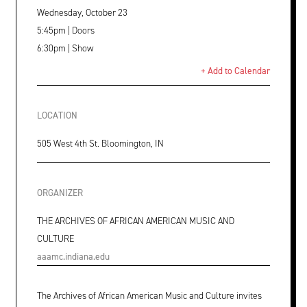
Wednesday, October 23
5:45pm | Doors
6:30pm | Show
+ Add to Calendar
LOCATION
505 West 4th St. Bloomington, IN
ORGANIZER
THE ARCHIVES OF AFRICAN AMERICAN MUSIC AND
CULTURE
aaamc.indiana.edu
The Archives of African American Music and Culture invites