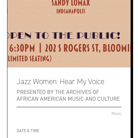
Jazz Women: Hear My Voice
PRESENTED BY THE ARCHIVES OF
AFRICAN AMERICAN MUSIC AND CULTURE
Music
DATE & TIME