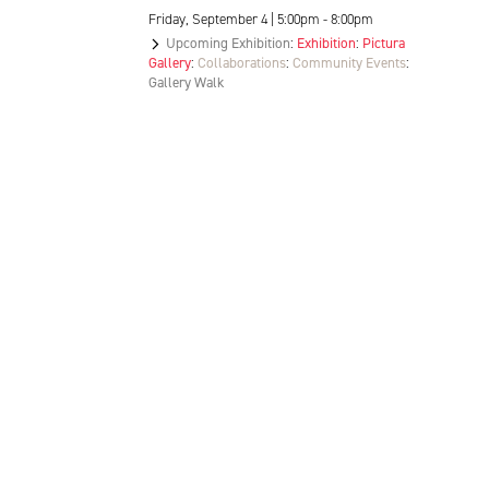
Friday, September 4 | 5:00pm - 8:00pm
Upcoming Exhibition
:
Exhibition
:
Pictura
Gallery
:
Collaborations
:
Community Events
:
Gallery Walk
Location, Contact, and Hours for FAR
LOCATION + CONTACT
202 S Rogers St
Bloomington, IN 47404
T:
812.336.0000
E: info@theFAR.org
VISIT PICTURA GALLERY