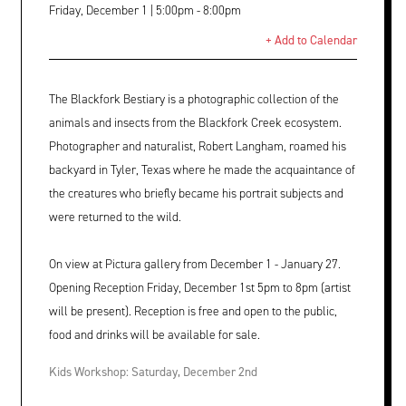
Friday, December 1 | 5:00pm - 8:00pm
+ Add to Calendar
The Blackfork Bestiary is a photographic collection of the
animals and insects from the Blackfork Creek ecosystem.
Photographer and naturalist, Robert Langham, roamed his
backyard in Tyler, Texas where he made the acquaintance of
the creatures who briefly became his portrait subjects and
were returned to the wild.
On view at Pictura gallery from December 1 - January 27.
Opening Reception Friday, December 1st 5pm to 8pm (artist
will be present). Reception is free and open to the public,
food and drinks will be available for sale.
Kids Workshop: Saturday, December 2nd