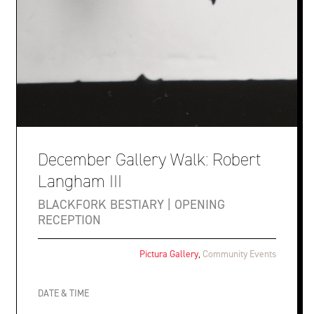
December Gallery Walk: Robert
Langham III
BLACKFORK BESTIARY | OPENING
RECEPTION
Pictura Gallery
,
Community Events
DATE & TIME