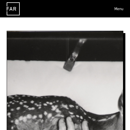
Menu
FAR