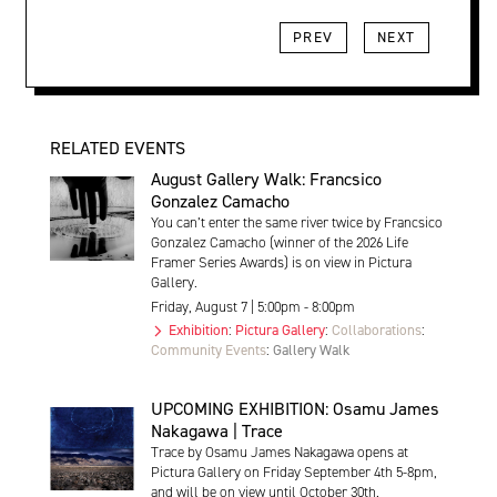
PREV
NEXT
RELATED EVENTS
August Gallery Walk: Francsico
Gonzalez Camacho
You can’t enter the same river twice by Francsico
Gonzalez Camacho (winner of the 2026 Life
Framer Series Awards) is on view in Pictura
Gallery.
Friday, August 7 | 5:00pm - 8:00pm
Exhibition
:
Pictura Gallery
:
Collaborations
:
Community Events
:
Gallery Walk
UPCOMING EXHIBITION: Osamu James
Nakagawa | Trace
Trace by Osamu James Nakagawa opens at
Pictura Gallery on Friday September 4th 5-8pm,
and will be on view until October 30th.