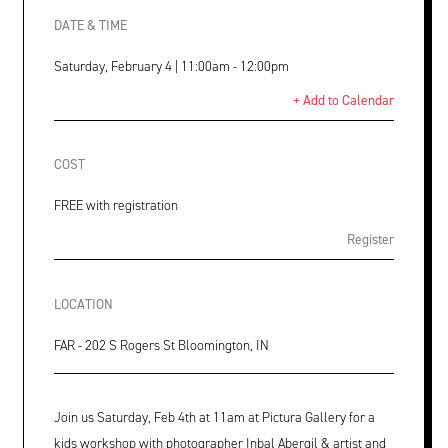
DATE & TIME
Saturday, February 4 | 11:00am - 12:00pm
+ Add to Calendar
COST
FREE with registration
Register
LOCATION
FAR - 202 S Rogers St Bloomington, IN
Join us Saturday, Feb 4th at 11am at Pictura Gallery for a
kids workshop with photographer Inbal Abergil & artist and