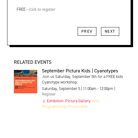
FREE -
click to register
PREV
NEXT
RELATED EVENTS
September Pictura Kids | Cyanotypes
Join us Saturday, September 5th for a FREE kids
Cyanotype workshop.
Saturday, September 5 | 11:00am - 12:00pm |
Register
Exhibition
:
Pictura Gallery
:
Kids
Programming
:
Pictura Kids