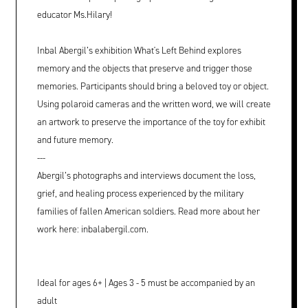
educator Ms.Hilary!
Inbal Abergil’s exhibition What's Left Behind explores
memory and the objects that preserve and trigger those
memories. Participants should bring a beloved toy or object.
Using polaroid cameras and the written word, we will create
an artwork to preserve the importance of the toy for exhibit
and future memory.
---
Abergil’s photographs and interviews document the loss,
grief, and healing process experienced by the military
families of fallen American soldiers. Read more about her
work here: inbalabergil.com.
Ideal for ages 6+ | Ages 3 - 5 must be accompanied by an
adult