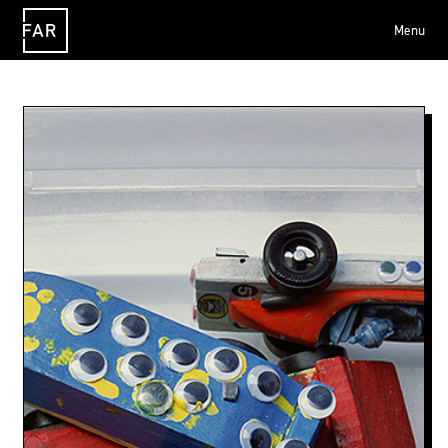
Menu
FAR