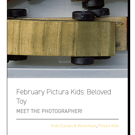
February Pictura Kids: Beloved
Toy
MEET THE PHOTOGRAPHER!
Kids Classes & Workshops
,
Pictura Kids