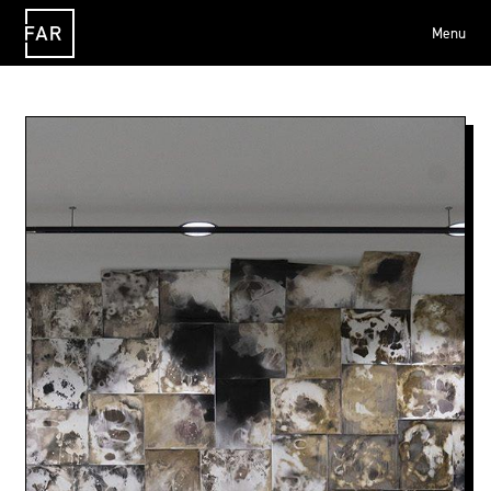
Menu
FAR