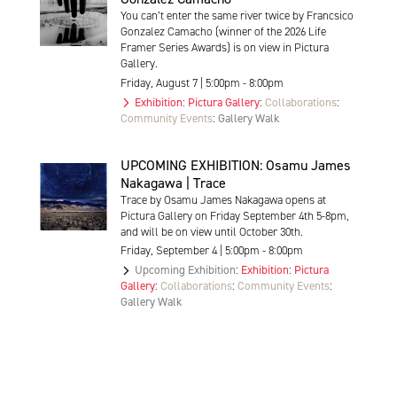
You can’t enter the same river twice by Francsico
Gonzalez Camacho (winner of the 2026 Life
Framer Series Awards) is on view in Pictura
Gallery.
Friday, August 7 | 5:00pm - 8:00pm
Exhibition
:
Pictura Gallery
:
Collaborations
:
Community Events
:
Gallery Walk
UPCOMING EXHIBITION: Osamu James
Nakagawa | Trace
Trace by Osamu James Nakagawa opens at
Pictura Gallery on Friday September 4th 5-8pm,
and will be on view until October 30th.
Friday, September 4 | 5:00pm - 8:00pm
Upcoming Exhibition
:
Exhibition
:
Pictura
Gallery
:
Collaborations
:
Community Events
:
Gallery Walk