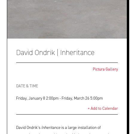
David Ondrik | Inheritance
Pictura Gallery
DATE & TIME
Friday, January 8 2:00pm - Friday, March 26 5:00pm
+ Add to Calendar
David Ondrik’s
Inheritance
is a large installation of