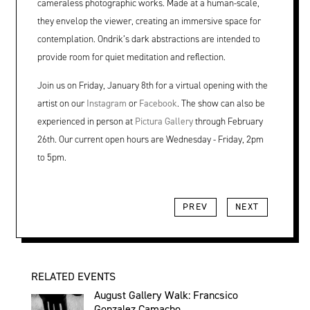
cameraless photographic works. Made at a human-scale,
they envelop the viewer, creating an immersive space for
contemplation. Ondrik’s dark abstractions are intended to
provide room for quiet meditation and reflection.
Join us on Friday, January 8th for a virtual opening with the
artist on our
Instagram
or
Facebook
. The show can also be
experienced in person at
Pictura Gallery
through February
26th. Our current open hours are Wednesday - Friday, 2pm
to 5pm.
PREV
NEXT
RELATED EVENTS
August Gallery Walk: Francsico
Gonzalez Camacho