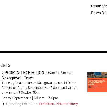
Offsite op
Btown Blin
VENTS
UPCOMING EXHIBITION: Osamu James
Nakagawa | Trace
Trace by Osamu James Nakagawa opens at Pictura
Gallery on Friday September 4th 5-8pm, and will be
on view until October 30th.
Friday, September 4 | 5:00pm - 8:00pm
Upcoming Exhibition
:
Exhibition
:
Pictura Gallery
: