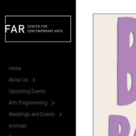
FAR
Home
About Us
Upcoming Events
Arts Programming
Weddings and Events
Archives