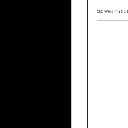
505 West 4th St.