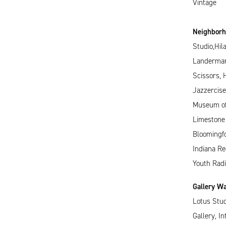
Vintage
Neighborho
Studio,Hil
Landerman
Scissors, 
Jazzercise
Museum of 
Limestone
Bloomingf
Indiana Re
Youth Radi
Gallery Wa
Lotus Stud
Gallery, In