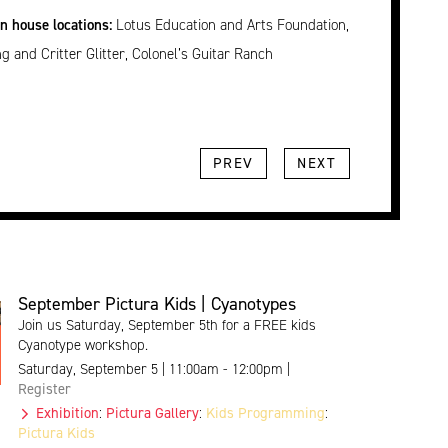
en house locations:
Lotus Education and Arts Foundation,
g and Critter Glitter, Colonel’s Guitar Ranch
PREV
NEXT
September Pictura Kids | Cyanotypes
Join us Saturday, September 5th for a FREE kids
Cyanotype workshop.
Saturday, September 5 | 11:00am - 12:00pm |
Register
Exhibition
:
Pictura Gallery
:
Kids Programming
:
Pictura Kids