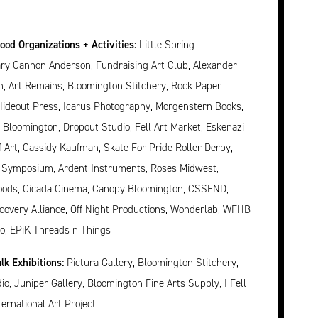
od Organizations + Activities:
Little Spring
ary Cannon Anderson, Fundraising Art Club, Alexander
, Art Remains, Bloomington Stitchery, Rock Paper
Hideout Press, Icarus Photography, Morgenstern Books,
 Bloomington, Dropout Studio, Fell Art Market, Eskenazi
Art, Cassidy Kaufman, Skate For Pride Roller Derby,
 Symposium, Ardent Instruments, Roses Midwest,
oods, Cicada Cinema, Canopy Bloomington, CSSEND,
covery Alliance, Off Night Productions, Wonderlab, WFHB
o, EPiK Threads n Things
lk Exhibitions:
Pictura Gallery, Bloomington Stitchery,
io, Juniper Gallery, Bloomington Fine Arts Supply, I Fell
ternational Art Project