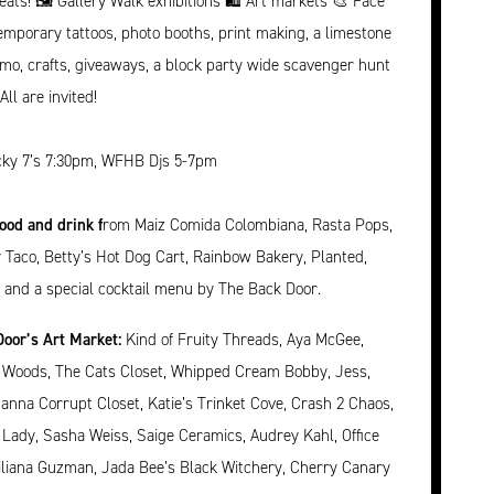
ts! 🖼️ Gallery Walk exhibitions 🛍️ Art markets 🎨 Face
temporary tattoos, photo booths, print making, a limestone
mo, crafts, giveaways, a block party wide scavenger hunt
ll are invited!
ky 7’s 7:30pm, WFHB Djs 5-7pm
food and drink f
rom Maiz Comida Colombiana, Rasta Pops,
ty Taco, Betty’s Hot Dog Cart, Rainbow Bakery, Planted,
 and a special cocktail menu by The Back Door.
oor’s Art Market:
Kind of Fruity Threads, Aya McGee,
e Woods, The Cats Closet, Whipped Cream Bobby, Jess,
nna Corrupt Closet, Katie’s Trinket Cove, Crash 2 Chaos,
 Lady, Sasha Weiss, Saige Ceramics, Audrey Kahl, Office
Liliana Guzman, Jada Bee’s Black Witchery, Cherry Canary