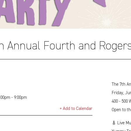
h Annual Fourth and Rogers
The 7th An
Friday, Ju
5:00pm - 9:00pm
400 - 500 
+ Add to Calendar
Open to th
🎸 Live Mu