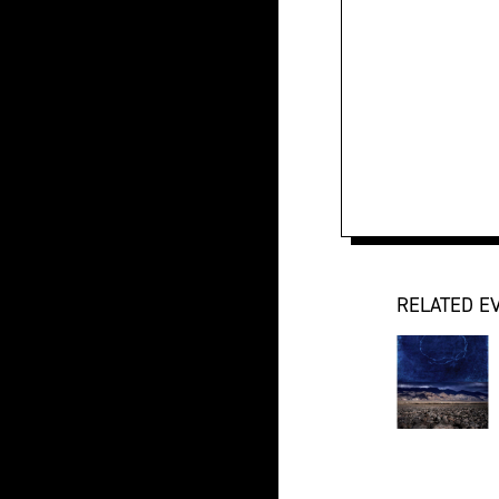
RELATED E