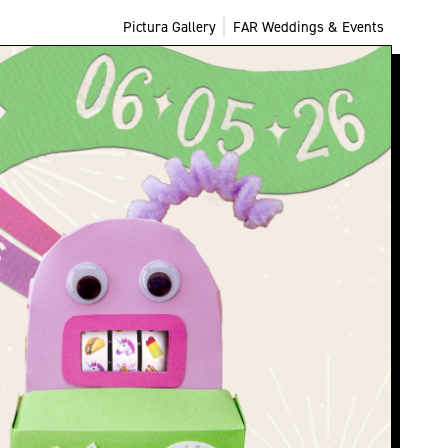
Pictura Gallery
FAR Weddings & Events