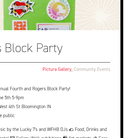
 Block Party
Pictura Gallery
,
Community Events
nual Fourth and Rogers Block Party!
ne 5th 5-9pm
West 4th St Bloomington IN
e public
sic by the Lucky 7's and WFHB DJs 🌮 Food, Drinks and