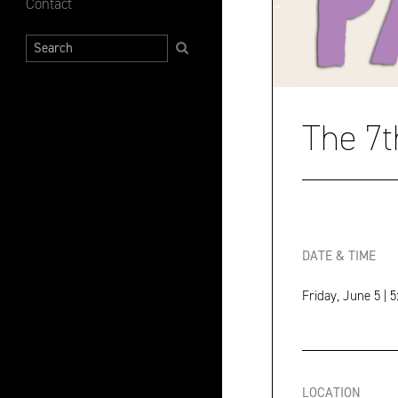
Contact
Search
The 7t
DATE & TIME
Friday, June 5 | 
LOCATION