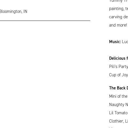
Yummy Trea
painting, 
 Bloomington, IN
carving de
and more! A
Music:
Luc
Delicious 
Pili’s Par
Cup of Joy
The Back D
Mini of th
Naughty Na
Lil Tomato
Clothier, 