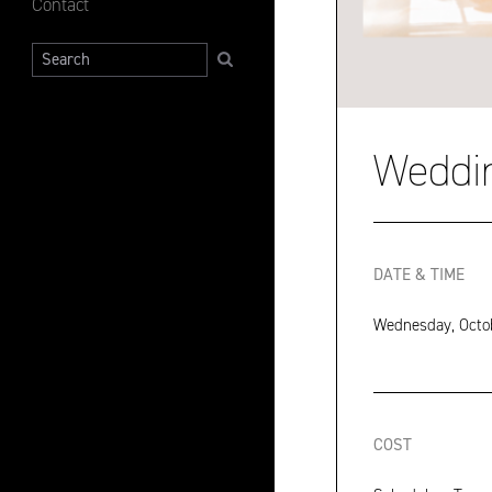
Contact
Search
Weddi
DATE & TIME
Wednesday, Octob
COST