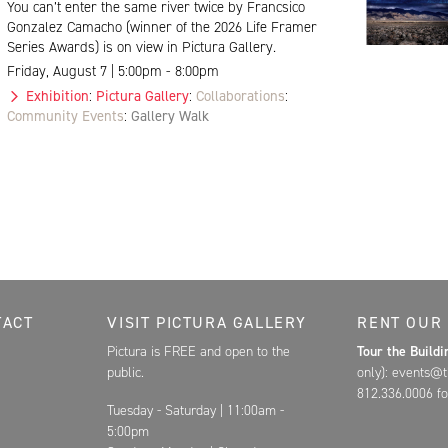
You can’t enter the same river twice by Francsico
Gonzalez Camacho (winner of the 2026 Life Framer
Series Awards) is on view in Pictura Gallery.
Friday, August 7 | 5:00pm - 8:00pm
Exhibition
:
Pictura Gallery
:
Collaborations
:
Community Events
:
Gallery Walk
Contact, and Hours for FAR
TACT
VISIT PICTURA GALLERY
RENT OUR
Pictura is FREE and open to the
Tour the Build
public.
only): events@t
812.336.0006 fo
Tuesday - Saturday | 11:00am -
5:00pm