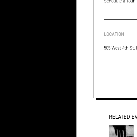
Schedule a Tour
LOCATION
505 West 4th St.
RELATED E