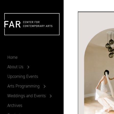
FAR
Home
About Us
Upcoming Events
Arts Programming
Weddings and Events
Archives