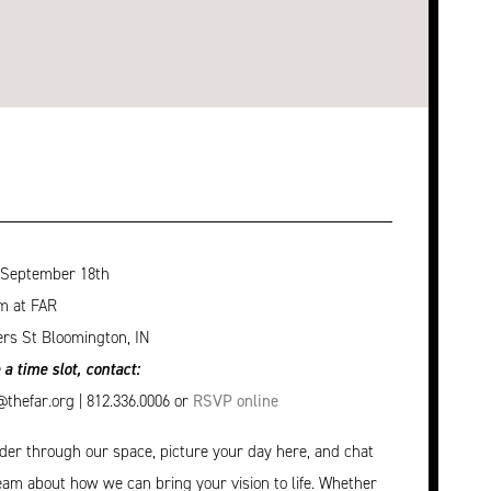
 September 18th
m at FAR
rs St Bloomington, IN
 a time slot, contact:
hefar.org | 812.336.0006 or
RSVP online
r through our space, picture your day here, and chat
eam about how we can bring your vision to life. Whether