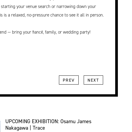
t starting your venue search or narrowing down your
is is a relaxed, no-pressure chance to see it all in person.
tend — bring your fiancé, family, or wedding party!
PREV
NEXT
UPCOMING EXHIBITION: Osamu James
Nakagawa | Trace