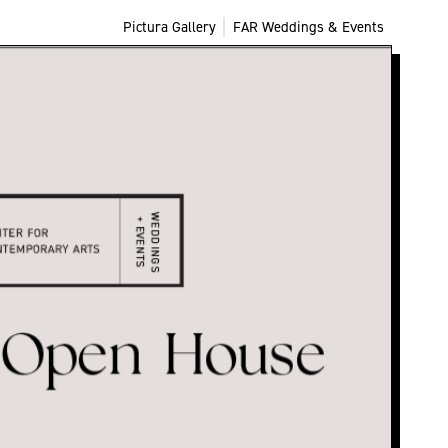
Pictura Gallery
FAR Weddings & Events