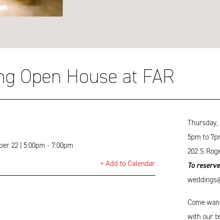
ng Open House at FAR
Thursday,
5pm to 7p
er 22 | 5:00pm - 7:00pm
202 S Roge
+ Add to Calendar
To reserve
weddings@t
Come wande
with our t