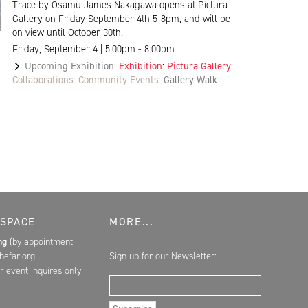
Trace by Osamu James Nakagawa opens at Pictura
Gallery on Friday September 4th 5-8pm, and will be
on view until October 30th.
Friday, September 4 | 5:00pm - 8:00pm
Upcoming Exhibition
:
Exhibition
:
Pictura Gallery
:
Collaborations
:
Community Events
:
Gallery Walk
 SPACE
MORE...
ing
(by appointment
hefar.org
Sign up for our Newsletter:
r event inquires only
Email Address