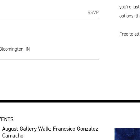
you’re jus
RSVP
options, th
Free to at
 Bloomington, IN
VENTS
August Gallery Walk: Francsico Gonzalez
Camacho