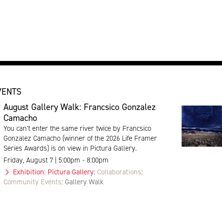
VENTS
August Gallery Walk: Francsico Gonzalez
Camacho
You can’t enter the same river twice by Francsico
Gonzalez Camacho (winner of the 2026 Life Framer
Series Awards) is on view in Pictura Gallery.
Friday, August 7 | 5:00pm - 8:00pm
Exhibition
:
Pictura Gallery
:
Collaborations
:
Community Events
:
Gallery Walk