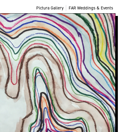
Pictura Gallery
FAR Weddings & Events