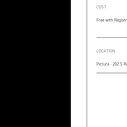
COST
Free with Registr
LOCATION
Pictura - 202 S R