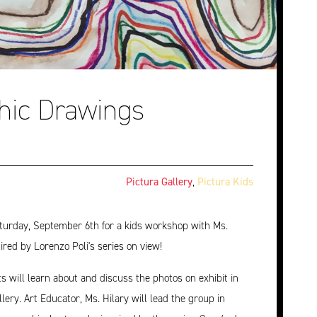
hic Drawings
Pictura Gallery
,
Pictura Kids
turday, September 6th for a kids workshop with Ms.
pired by Lorenzo Poli's series on view!
ts will learn about and discuss the photos on exhibit in
llery. Art Educator, Ms. Hilary will lead the group in