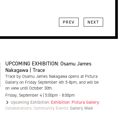
PREV
NEXT
UPCOMING EXHIBITION: Osamu James
Nakagawa | Trace
Trace by Osamu James Nakagawa opens at Pictura
Gallery on Friday September 4th 5-8pm, and will be
on view until October 30th.
Friday, September 4 | 5:00pm - 8:00pm
Upcoming Exhibition
:
Exhibition
:
Pictura Gallery
:
Collaborations
:
Community Events
:
Gallery Walk