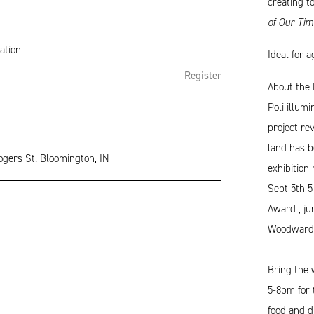
creating t
of Our Tim
ation
Ideal for 
Register
About the 
Poli illum
project re
land has b
ogers St. Bloomington, IN
exhibition
Sept 5th 5
Award , ju
Woodward
Bring the 
5-8pm for
food and dr