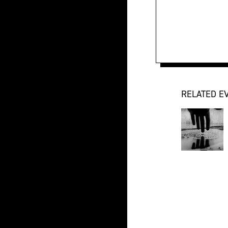
RELATED E