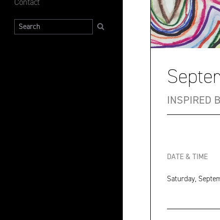
Contact
Search
Septem
INSPIRED 
DATE & TIME
Saturday, Septem