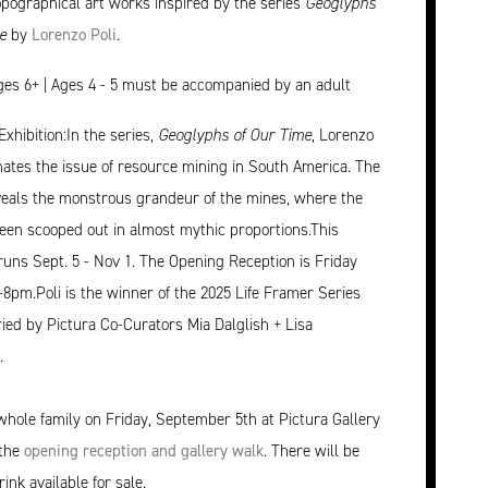
opographical art works inspired by the series
Geoglyphs
e
by
Lorenzo Poli
.
ages 6+ | Ages 4 - 5 must be accompanied by an adult
Exhibition:In the series,
Geoglyphs of Our Time
, Lorenzo
inates the issue of resource mining in South America. The
veals the monstrous grandeur of the mines, where the
een scooped out in almost mythic proportions.This
 runs Sept. 5 - Nov 1. The Opening Reception is Friday
-8pm.Poli is the winner of the 2025 Life Framer Series
ried by Pictura Co-Curators Mia Dalglish + Lisa
.
whole family on Friday, September 5th at Pictura Gallery
 the
opening reception and gallery walk
. There will be
ink available for sale.