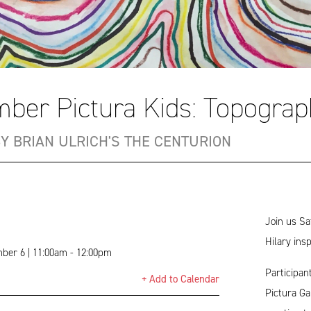
ber Pictura Kids: Topograp
BY BRIAN ULRICH'S THE CENTURION
Join us Sa
Hilary ins
ber 6 | 11:00am - 12:00pm
Participan
+ Add to Calendar
Pictura Ga