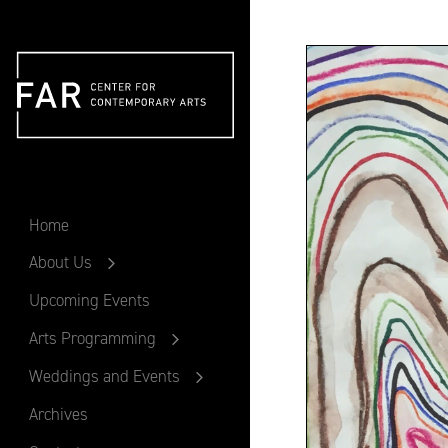
FAR
Home
About Us
Upcoming Events
Arts Programming
Weddings and Events
Archives