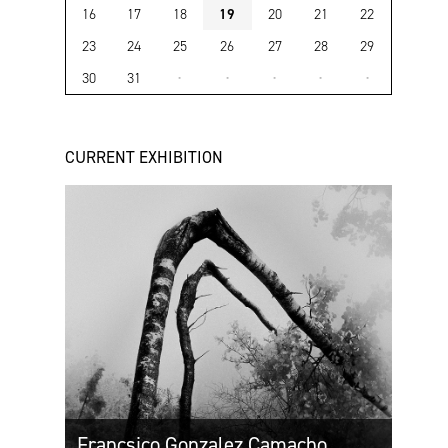
16
17
18
19
20
21
22
23
24
25
26
27
28
29
30
31
·
·
·
·
·
CURRENT EXHIBITION
Francsico Gonzalez Camacho