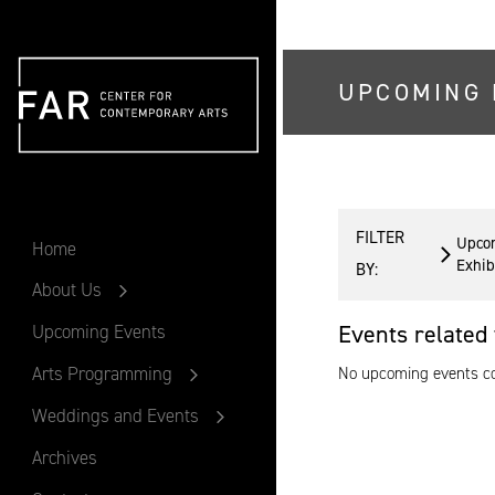
UPCOMING 
FAR
FILTER
Upco
Home
Exhib
BY:
About Us
Events related 
Upcoming Events
Arts Programming
No upcoming events cou
Weddings and Events
Archives