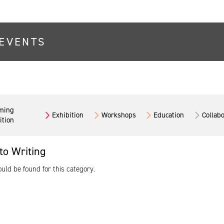
EVENTS
ming
Exhibition
Workshops
Education
Collab
ition
to Writing
ld be found for this category.