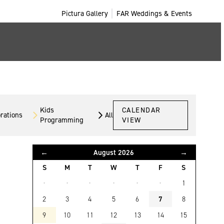
Pictura Gallery
FAR Weddings & Events
Kids
CALENDAR
orations
All
Programming
VIEW
←
August 2026
→
S
M
T
W
T
F
S
·
·
·
·
·
·
1
2
3
4
5
6
7
8
9
10
11
12
13
14
15