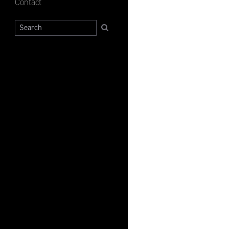
Contact
Search