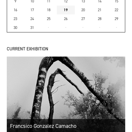
9
10
11
12
13
14
15
16
17
18
19
20
21
22
23
24
25
26
27
28
29
30
31
·
·
·
·
·
CURRENT EXHIBITION
Francsico Gonzalez Camacho