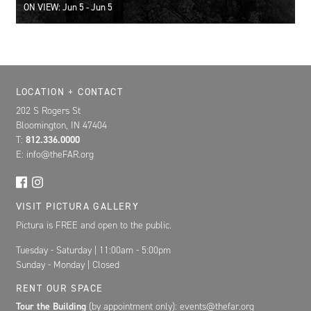
ON VIEW: Jun 5 - Jun 5
Location, Contact, and Hours for FAR
LOCATION + CONTACT
202 S Rogers St
Bloomington, IN 47404
T:
812.336.0000
E: info@theFAR.org
VISIT PICTURA GALLERY
Pictura is FREE and open to the public.
Tuesday - Saturday | 11:00am - 5:00pm
Sunday - Monday | Closed
RENT OUR SPACE
Tour the Building
(by appointment only): events@thefar.org