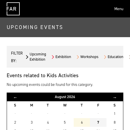
Menu
FAR
UPCOMING EVENTS
FILTER
Upcoming
Exhibition
Workshops
Education
Exhibition
BY:
Events related to Kids Activities
No upcoming events could be found for this category.
←
→
August 2026
S
M
T
W
T
F
S
·
·
·
·
·
·
1
2
3
4
5
6
7
8