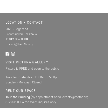
Location, Contact, and Hours for FAR
LOCATION + CONTACT
202 S Rogers St
Bloomington, IN 47404
T:
812.336.0000
E: info@theFAR.org
VISIT PICTURA GALLERY
Pictura is FREE and open to the public.
Tuesday - Saturday | 11:00am - 5:00pm
Sunday - Monday | Closed
RENT OUR SPACE
Tour the Building
(by appointment only): events@thefar.org
812.336.0006 for event inquires only