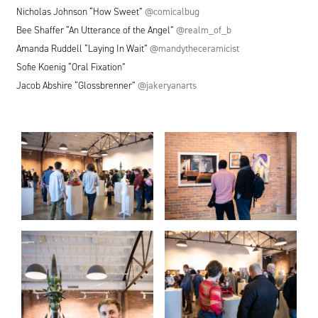
Nicholas Johnson
“
How Sweet”
@comicalbug
Bee Shaffer
“
An Utterance of the Angel”
@realm_of_b
Amanda Ruddell
“
Laying In Wait”
@mandytheceramicist
Sofie Koenig
“
Oral Fixation”
Jacob Abshire
“
Glossbrenner”
@jakeryanarts