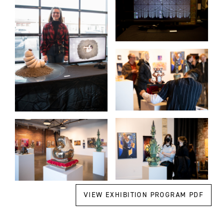
VIEW EXHIBITION PROGRAM PDF