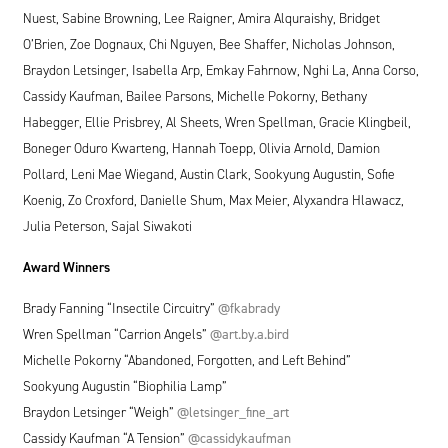
Nuest, Sabine Browning, Lee Raigner, Amira Alquraishy, Bridget
O’Brien, Zoe Dognaux, Chi Nguyen, Bee Shaffer, Nicholas Johnson,
Braydon Letsinger, Isabella Arp, Emkay Fahrnow, Nghi La, Anna Corso,
Cassidy Kaufman, Bailee Parsons, Michelle Pokorny, Bethany
Habegger, Ellie Prisbrey, Al Sheets, Wren Spellman, Gracie Klingbeil,
Boneger Oduro Kwarteng, Hannah Toepp, Olivia Arnold, Damion
Pollard, Leni Mae Wiegand, Austin Clark, Sookyung Augustin, Sofie
Koenig, Zo Croxford, Danielle Shum, Max Meier, Alyxandra Hlawacz,
Julia Peterson, Sajal Siwakoti
Award Winners
Brady Fanning
“
Insectile Circuitry”
@fkabrady
Wren Spellman
“
Carrion Angels”
@art.by.a.bird
Michelle Pokorny
“
Abandoned, Forgotten, and Left Behind”
Sookyung Augustin
“
Biophilia Lamp”
Braydon Letsinger
“
Weigh”
@letsinger_fine_art
Cassidy Kaufman
“
A Tension”
@cassidykaufman