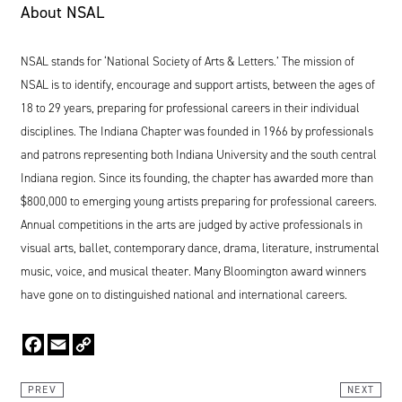
About
NSAL
NSAL
stands for
‘
National Society of Arts
&
Letters.’ The mission of
NSAL
is to identify, encourage and support artists, between the ages of
18
to
29
years, preparing for professional careers in their individual
disciplines. The Indiana Chapter was founded in
1966
by professionals
and patrons representing both Indiana University and the south central
Indiana region. Since its founding, the chapter has awarded more than
$
800
,
000
to emerging young artists preparing for professional careers.
Annual competitions in the arts are judged by active professionals in
visual arts, ballet, contemporary dance, drama, literature, instrumental
music, voice, and musical theater. Many Bloomington award winners
have gone on to distinguished national and international careers.
Facebook
Email
Copy
Link
PREV
NEXT