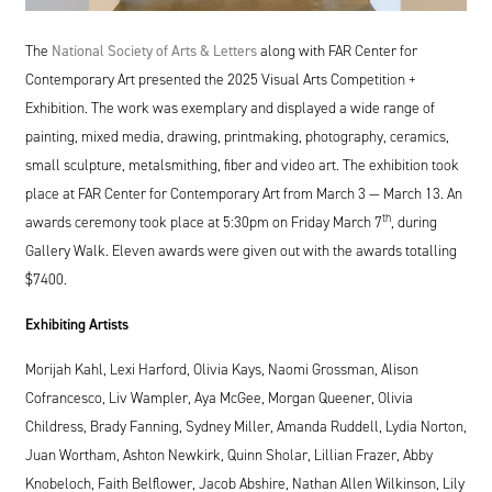
The
National Society of Arts
&
Letters
along with
FAR
Center for
Contemporary Art presented the
2025
Visual Arts Competition +
Exhibition. The work was exemplary and displayed a wide range of
painting, mixed media, drawing, printmaking, photography, ceramics,
small sculpture, metalsmithing, fiber and video art. The exhibition took
place at
FAR
Center for Contemporary Art from March
3
— March
13
. An
th
awards ceremony took place at
5
:
30
pm on Friday March
7
, during
Gallery Walk. Eleven awards were given out with the awards totalling
$
7400
.
Exhibiting Artists
Morijah Kahl, Lexi Harford, Olivia Kays, Naomi Grossman, Alison
Cofrancesco, Liv Wampler, Aya McGee, Morgan Queener, Olivia
Childress, Brady Fanning, Sydney Miller, Amanda Ruddell, Lydia Norton,
Juan Wortham, Ashton Newkirk, Quinn Sholar, Lillian Frazer, Abby
Knobeloch, Faith Belflower, Jacob Abshire, Nathan Allen Wilkinson, Lily