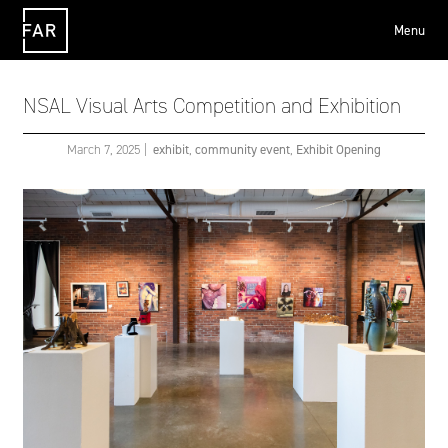
Menu
FAR
NSAL Visual Arts Competition and Exhibition
March 7, 2025
|
exhibit
,
community event
,
Exhibit Opening