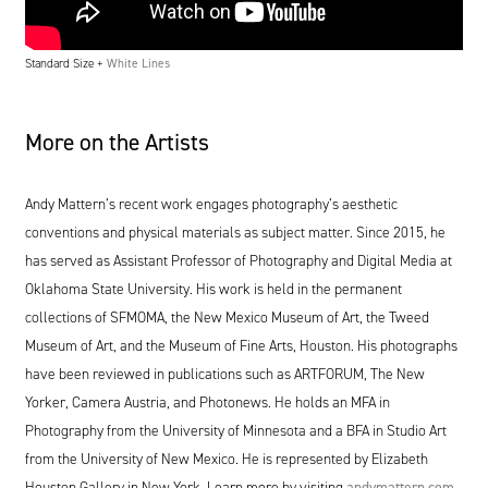
Standard Size +
White Lines
More on the Artists
Andy Mattern’s recent work engages photography’s aesthetic
conventions and physical materials as subject matter. Since
2015
, he
has served as Assistant Professor of Photography and Digital Media at
Oklahoma State University. His work is held in the permanent
collections of
SFMOMA
, the New Mexico Museum of Art, the Tweed
Museum of Art, and the Museum of Fine Arts, Houston. His photographs
have been reviewed in publications such as
ARTFORUM
, The New
Yorker, Camera Austria, and Photonews. He holds an
MFA
in
Photography from the University of Minnesota and a
BFA
in Studio Art
from the University of New Mexico. He is represented by Elizabeth
Houston Gallery in New York. Learn more by visiting
andymattern​.com
.