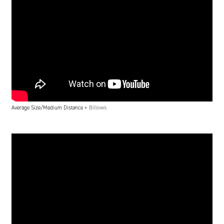
Average Size/Medium Distance +
Billows