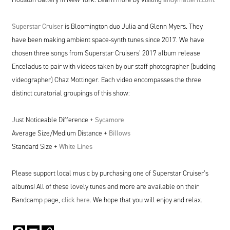
Superstar Cruiser
is Bloomington duo Julia and Glenn Myers. They
have been making ambient space-synth tunes since
2017
. We have
chosen three songs from Superstar Cruisers’
2017
album release
Enceladus to pair with videos taken by our staff photographer (budding
videographer) Chaz Mottinger. Each video encompasses the three
distinct curatorial groupings of this show:
Just Noticeable Difference +
Sycamore
Average Size/​Medium Distance +
Billows
Standard Size +
White Lines
Please support local music by purchasing one of Superstar Cruiser’s
albums! All of these lovely tunes and more are available on their
Bandcamp page,
click here
. We hope that you will enjoy and relax.
Facebook
Email
Copy