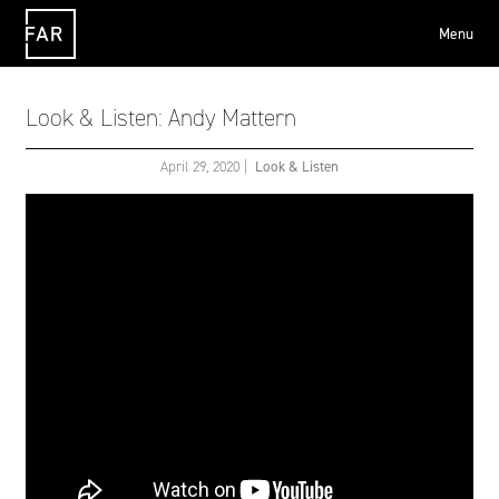
Menu
FAR
Look & Listen: Andy Mattern
April 29, 2020
|
Look & Listen