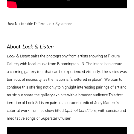
Just Noticeable Difference +
Sycamore
About
Look
&
Listen
Look
&
Listen
pairs the photography from artists showing at
Pictura
Gallery
with local music from Bloomington,
IN
. The intent is to create
a calming gallery tour that can be experienced virtually. The series was
born out of necessity, as the nation is
“
sheltered in place”. We plan to
continue this offering not only to highlight interesting pairings of art and
music but share the gallery exhibits with a broader audience.This first
iteration of Look
&
Listen pairs the curatorial edit of Andy Mattern’s
colorful work from his show titled
Optimal Conditions
, with concise and
meditative songs of Superstar Cruiser.