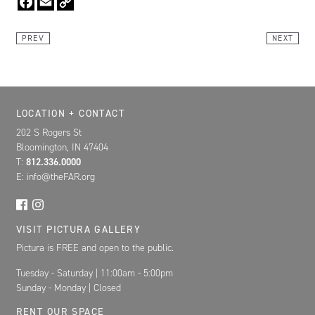
Link
PREV
NEXT
Location, Contact, and Hours for FAR
LOCATION + CONTACT
202 S Rogers St
Bloomington, IN 47404
T:
812.336.0000
E: info@theFAR.org
VISIT PICTURA GALLERY
Pictura is FREE and open to the public.
Tuesday - Saturday | 11:00am - 5:00pm
Sunday - Monday | Closed
RENT OUR SPACE