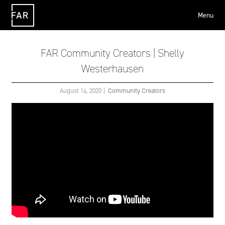
Menu
FAR
FAR Community Creators | Shelly
Westerhausen
August 14, 2020
|
Community Creators