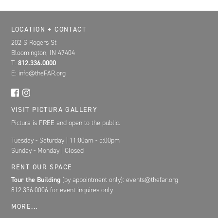
Location, Contact, and Hours for FAR
LOCATION + CONTACT
202 S Rogers St
Bloomington, IN 47404
T:
812.336.0000
E: info@theFAR.org
VISIT PICTURA GALLERY
Pictura is FREE and open to the public.
Tuesday - Saturday | 11:00am - 5:00pm
Sunday - Monday | Closed
RENT OUR SPACE
Tour the Building
(by appointment only): events@thefar.org
812.336.0006 for event inquires only
MORE...