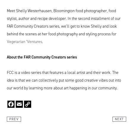
Meet Shelly Westerhausen, Bloomington food photographer, food
stylist, author and recipe developer. In the second installment of our
FAR
Community Creators series, we’ll get to know Shelly and look
behind the scenes at her food photography and styling process for
V
egetarian
‘
Ventures
.
About the
FAR
Community Creators series
FCC
is a video series that features a local artist and their work. The
idea is that we can collectively put some good creative vibes out into
our world by learning more about art happening in our community.
Facebook
Email
Copy
Link
PREV
NEXT