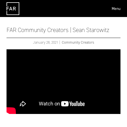
Menu
FAR
FAR Community Creators | Sean Starowitz
January 28, 2021
|
Community Creators