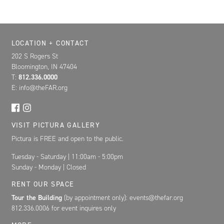
Location, Contact, and Hours for FAR
LOCATION + CONTACT
202 S Rogers St
Bloomington, IN 47404
T:
812.336.0000
E: info@theFAR.org
VISIT PICTURA GALLERY
Pictura is FREE and open to the public.
Tuesday - Saturday | 11:00am - 5:00pm
Sunday - Monday | Closed
RENT OUR SPACE
Tour the Building
(by appointment only): events@thefar.org
812.336.0006 for event inquires only