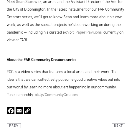
Meet
Sean Starowitz
, an artist and the Assistant Director of the Arts for
the City of Bloomington. In the latest installment of our
FAR
Community
Creators series, we’ll get to know Sean and learn more about his own
work, as well as the special projects he’s been working on during the
pandemic — including his curated exhibit,
Paper Pavilions
, currently on
view at
FAR
!
About the
FAR
Community Creators series
FCC
is a video series that features a local artist and their work. The
idea is that we can collectively put some good creative vibes out into
our world by learning more about art happening in our community.
Tune in monthly:
bit​.ly/​C​o​m​m​u​n​i​t​y​C​r​e​ators
Facebook
Email
Copy
Link
PREV
NEXT