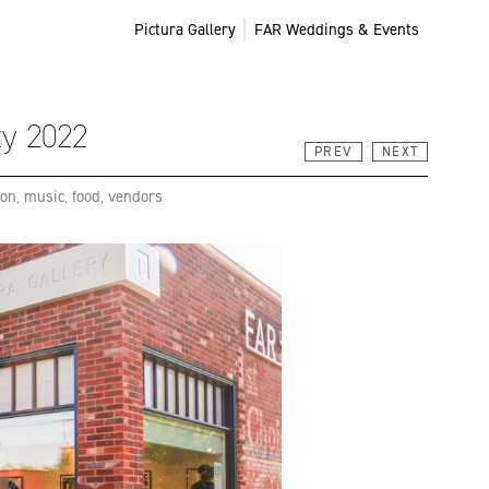
Pictura Gallery
FAR Weddings & Events
ty 2022
PREV
NEXT
ion
,
music
,
food
,
vendors