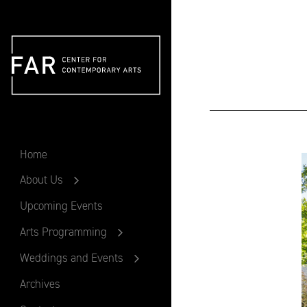
FAR
Home
About Us
Upcoming Events
Arts Programming
Weddings and Events
Archives