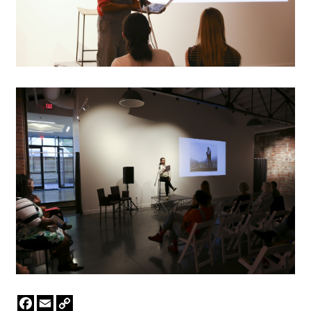
Facebook
Email
Copy