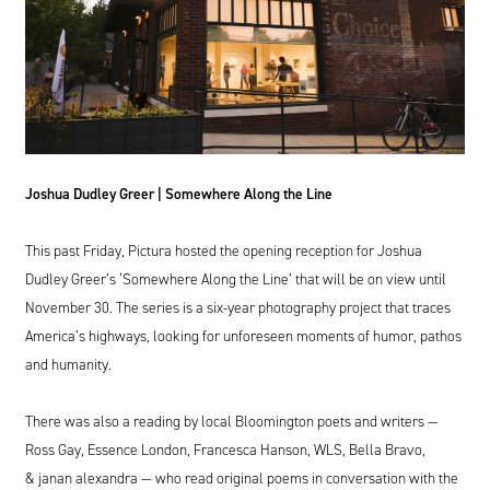
Joshua Dudley Greer | Somewhere Along the Line
This past Friday, Pictura hosted the opening reception for Joshua
Dudley Greer’s
‘
Somewhere Along the Line’ that will be on view until
November
30
. The series is a six-year photography project that traces
America’s highways, looking for unforeseen moments of humor, pathos
and humanity.
There was also a reading by local Bloomington poets and writers —
Ross Gay, Essence London, Francesca Hanson,
WLS
, Bella Bravo,
&
janan alexandra — who read original poems in conversation with the