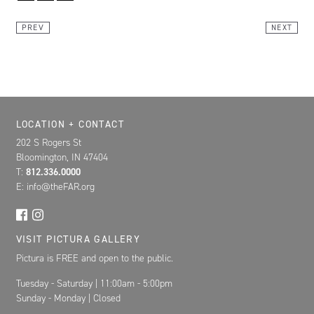
Link
PREV
NEXT
Location, Contact, and Hours for FAR
LOCATION + CONTACT
202 S Rogers St
Bloomington, IN 47404
T:
812.336.0000
E: info@theFAR.org
VISIT PICTURA GALLERY
Pictura is FREE and open to the public.
Tuesday - Saturday | 11:00am - 5:00pm
Sunday - Monday | Closed