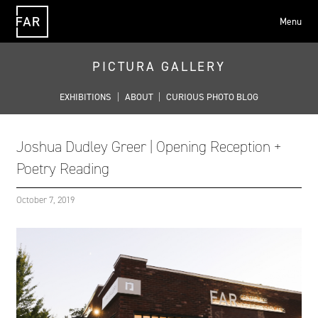
Menu
FAR
PICTURA GALLERY
EXHIBITIONS
|
ABOUT
|
CURIOUS PHOTO BLOG
Joshua Dudley Greer | Opening Reception +
Poetry Reading
October 7, 2019