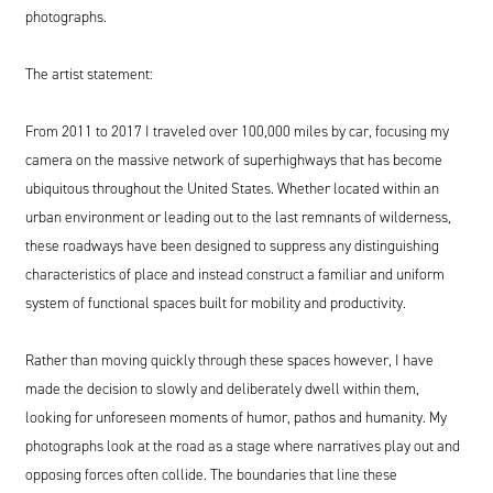
photographs.
The artist statement:
From
2011
to
2017
I traveled over
100
,
000
miles by car, focusing my
camera on the massive network of superhighways that has become
ubiquitous throughout the United States. Whether located within an
urban environment or leading out to the last remnants of wilderness,
these roadways have been designed to suppress any distinguishing
characteristics of place and instead construct a familiar and uniform
system of functional spaces built for mobility and productivity.
Rather than moving quickly through these spaces however, I have
made the decision to slowly and deliberately dwell within them,
looking for unforeseen moments of humor, pathos and humanity. My
photographs look at the road as a stage where narratives play out and
opposing forces often collide. The boundaries that line these