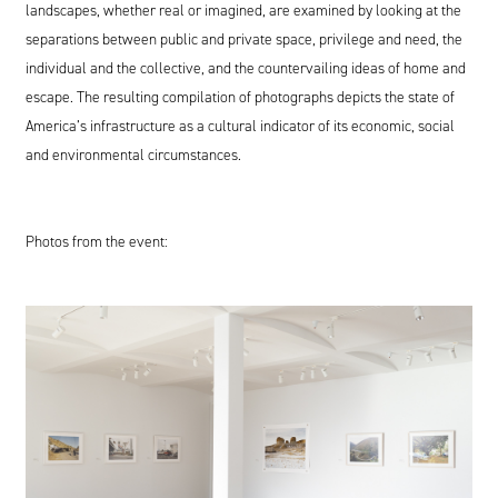
landscapes, whether real or imagined, are examined by looking at the
separations between public and private space, privilege and need, the
individual and the collective, and the countervailing ideas of home and
escape. The resulting compilation of photographs depicts the state of
America’s infrastructure as a cultural indicator of its economic, social
and environmental circumstances.
Photos from the event: