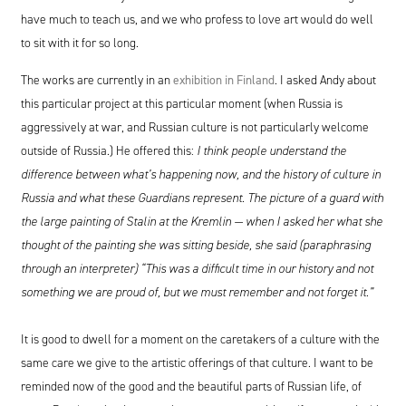
have much to teach us, and we who profess to love art would do well
to sit with it for so long.
The works are currently in an
exhibition in Finland
. I asked Andy about
this particular project at this particular moment (when Russia is
aggressively at war, and Russian culture is not particularly welcome
outside of Russia.) He offered this:
I think people understand the
difference between what’s happening now, and the history of culture in
Russia and what these Guardians represent. The picture of a guard with
the large painting of Stalin at the Kremlin — when I asked her what she
thought of the painting she was sitting beside, she said (paraphrasing
through an interpreter)
“
This was a difficult time in our history and not
something we are proud of, but we must remember and not forget it.”
It is good to dwell for a moment on the caretakers of a culture with the
same care we give to the artistic offerings of that culture. I want to be
reminded now of the good and the beautiful parts of Russian life, of