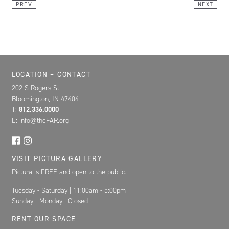
PREV
NEXT
Location, Contact, and Hours for FAR
LOCATION + CONTACT
202 S Rogers St
Bloomington, IN 47404
T:
812.336.0000
E: info@theFAR.org
VISIT PICTURA GALLERY
Pictura is FREE and open to the public.
Tuesday - Saturday | 11:00am - 5:00pm
Sunday - Monday | Closed
RENT OUR SPACE