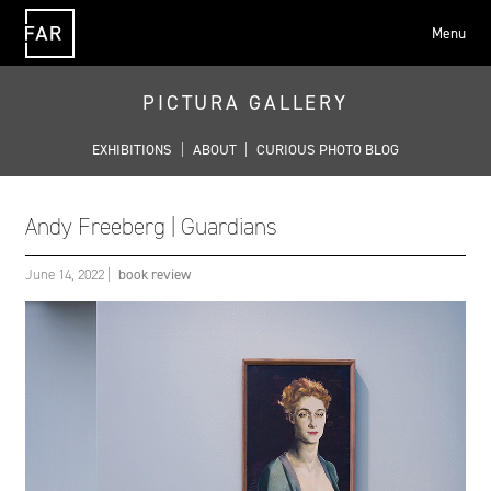
Menu
FAR
PICTURA GALLERY
EXHIBITIONS
|
ABOUT
|
CURIOUS PHOTO BLOG
Andy Freeberg | Guardians
June 14, 2022
|
book review