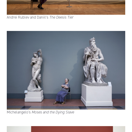
Andrei Rublev and Daniil's
The Deesis Tier
Michelangelo's
Moses and the Dying Slave