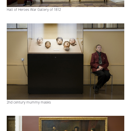
Hall of Heroes War Gallery of 1812
2nd century mummy masks