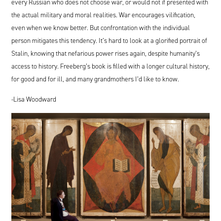
every Russian who does not choose war, or would not if presented with
the actual military and moral realities. War encourages vilification,
even when we know better. But confrontation with the individual
person mitigates this tendency. It’s hard to look at a glorified portrait of
Stalin, knowing that nefarious power rises again, despite humanity’s
access to history. Freeberg’s book is filled with a longer cultural history,
for good and for ill, and many grandmothers I’d like to know.
-Lisa Woodward