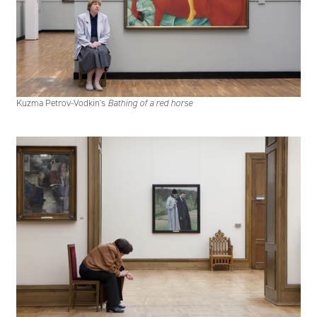
Kuzma Petrov-Vodkin's
Bathing of a red horse