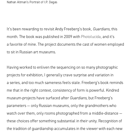
Nathan Altman’s Portrait of I.P. Degas
It’s been rewarding to revisit Andy Freeberg’s book,
Guardians
, this
month. The book was published in
2009
with
Photolucida
, and it’s
a favorite of mine. The project documents the cast of women employed
to sit in Russian art museums.
Having worked to enliven the sequencing on so many photographic
projects for exhibition, I generally crave surprise and variation in
a series, and too much sameness feels stale. Freeberg’s book reminds
me that in the right context, consistency of form is powerful. Kindred
museum-projects have surfaced after
Guardians
, but Freeberg’s
parameters — only Russian museums, only the grandmothers who
watch over them, only rooms photographed from a middle-distance —
these choices offer something substantial in their unity. Recognition of
the tradition of guardianship accumulates in the viewer with each new