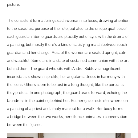
picture.
The consistent format brings each woman into focus, drawing attention
to the steadfast purpose of the role, but also to the unique qualities of
each guardian. Some guards are placidly out of sync with the drama of
a painting, but mostly there’s a kind of satisfying match between each
guardian and her charge. Most of the women are seated upright, calm
and watchful. Some are in a state of sustained communion with the art
behind them. The guard who sits with Andrei Rublev’s magnificent
inconistatis is shown in profile, her angular stillness in harmony with
the icons. Others seem to be lost in a long thought, like the portraits
they protect. In one photograph, the guard leans forward, echoing the
laundress in the painting behind her. But her gaze rests elsewhere, on
a painting of a priest and a holy man out for a walk. Her body forms
a bridge between the two works; her silence animates a conversation
between the figures.