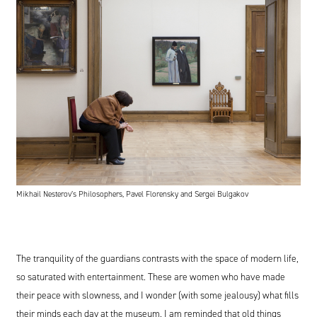
Mikhail Nesterov’s Philosophers, Pavel Florensky and Sergei Bulgakov
The tranquility of the guardians contrasts with the space of modern life,
so saturated with entertainment. These are women who have made
their peace with slowness, and I wonder (with some jealousy) what fills
their minds each day at the museum. I am reminded that old things