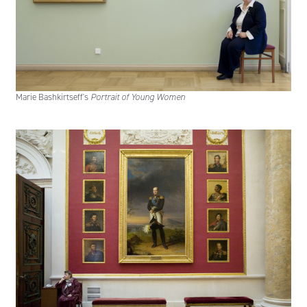
Marie Bashkirtseff's
Portrait of Young Women