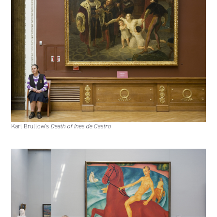
Karl Brullow's
Death of Ines de Castro