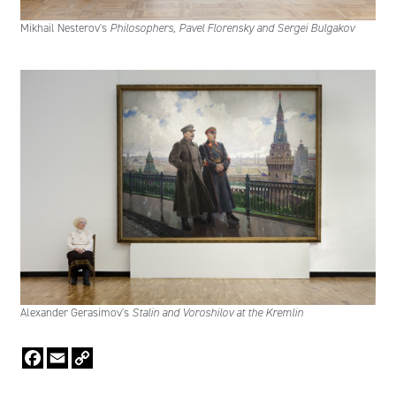
Mikhail Nesterov's
Philosophers, Pavel Florensky and Sergei Bulgakov
Alexander Gerasimov's
Stalin and Voroshilov at the Kremlin
Facebook
Email
Copy
Link