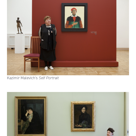
Kazimir Malevich's
Self Portrait