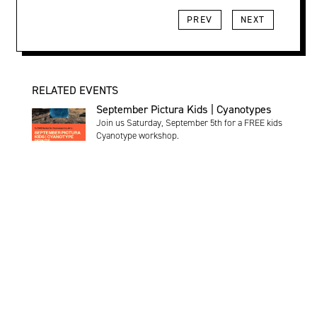
PREV
NEXT
RELATED EVENTS
September Pictura Kids | Cyanotypes
Join us Saturday, September 5th for a FREE kids
Cyanotype workshop.
Saturday, September 5 | 11:00am - 12:00pm |
Register
Exhibition
:
Pictura Gallery
:
Kids
Programming
:
Pictura Kids