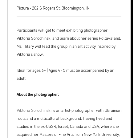
Pictura - 202 S Rogers St. Bloomington, IN
Participants will get to meet exhibiting photographer
Viktoria Sorochinski and learn about her series Poltavaland.
Ms. Hilary will lead the group in an art activity inspired by
Viktoria's show.
Ideal for ages 6+ | Ages 4 - 5 must be accompanied by an
adult
About the photographer:
Viktoria Sorochinski
is an artist-photographer with Ukrainian
roots and a multicultural background. Having lived and
studied in the ex-USSR, Israel, Canada and USA, where she
acquired her Masters of Fine Arts from New York University,