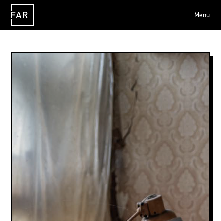
Menu
FAR