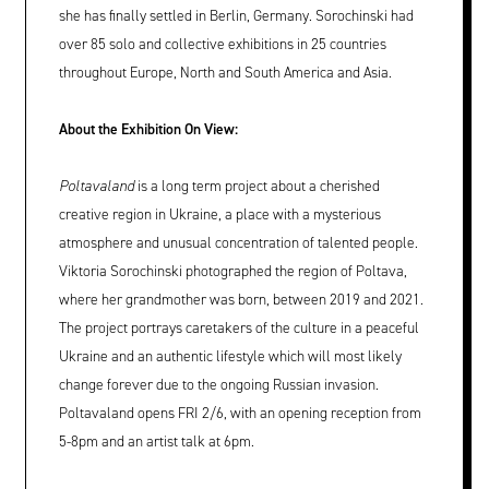
she has finally settled in Berlin, Germany. Sorochinski had
over 85 solo and collective exhibitions in 25 countries
throughout Europe, North and South America and Asia.
About the Exhibition On View:
Poltavaland
is a long term project about a cherished
creative region in Ukraine, a place with a mysterious
atmosphere and unusual concentration of talented people.
Viktoria Sorochinski photographed the region of Poltava,
where her grandmother was born, between 2019 and 2021.
The project portrays caretakers of the culture in a peaceful
Ukraine and an authentic lifestyle which will most likely
change forever due to the ongoing Russian invasion.
Poltavaland opens FRI 2/6, with an opening reception from
5-8pm and an artist talk at 6pm.