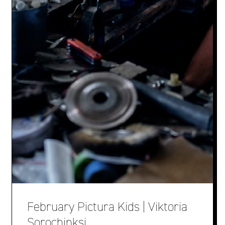
February Pictura Kids | Viktoria
Sorochinksi