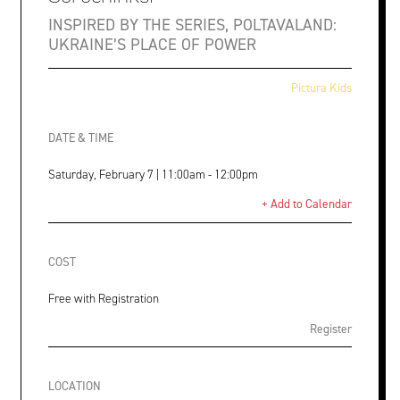
INSPIRED BY THE SERIES, POLTAVALAND:
UKRAINE’S PLACE OF POWER
Pictura Kids
DATE & TIME
Saturday, February 7 | 11:00am - 12:00pm
+ Add to Calendar
COST
Free with Registration
Register
LOCATION